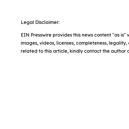
Legal Disclaimer:
EIN Presswire provides this news content "as is" 
images, videos, licenses, completeness, legality, o
related to this article, kindly contact the author