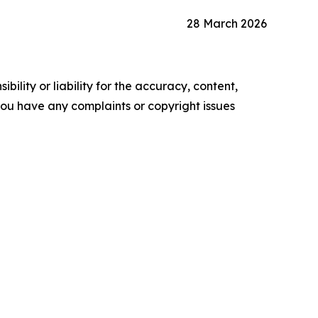
28 March 2026
ility or liability for the accuracy, content,
f you have any complaints or copyright issues