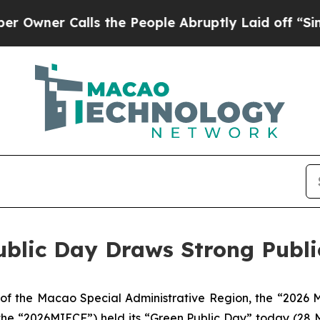
ner Calls the People Abruptly Laid off “Simply
blic Day Draws Strong Public
f the Macao Special Administrative Region, the “2026 M
s the “2026MIECF”) held its “Green Public Day” today (28