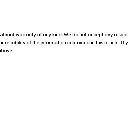
without warranty of any kind. We do not accept any responsib
r reliability of the information contained in this article. I
 above.