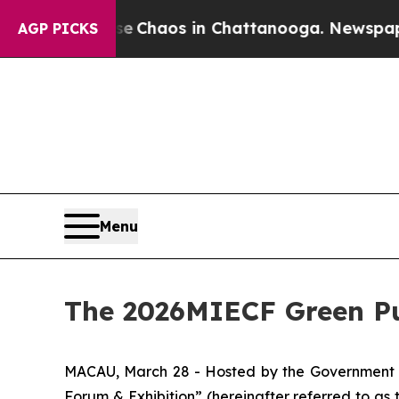
al Collapse
Chaos in Chattanooga. Newspaper Ow
AGP PICKS
Menu
The 2026MIECF Green Pu
MACAU, March 28 - Hosted by the Government o
Forum & Exhibition” (hereinafter referred to a