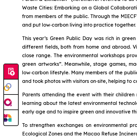
Waste Cities: Embarking on a Global Collaboratio
from members of the public. Through the MIECF’s
and put low‑carbon living into practice together.
This year’s Green Public Day was rich in gree
different fields, both from home and abroad. V
close range. The environmental workshops prove
green artworks”. Meanwhile, stage games, mag
low‑carbon lifestyle. Many members of the publi
and took photos with visitors on‑site, helping t
Parents attending the event with their childre
learning about the latest environmental technol
early age and to inspire green and innovative th
To strengthen exchanges on environmental prote
Ecological Zones and the Macao Refuse Incinera