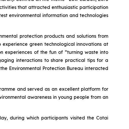
ivities that attracted enthusiastic participation
atest environmental information and technologies
nmental protection products and solutions from
o experience green technological innovations at
n experiences of the fun of “turning waste into
ng interactions to share practical tips for a
f the Environmental Protection Bureau interacted
ogramme and served as an excellent platform for
environmental awareness in young people from an
ay, during which participants visited the Cotai