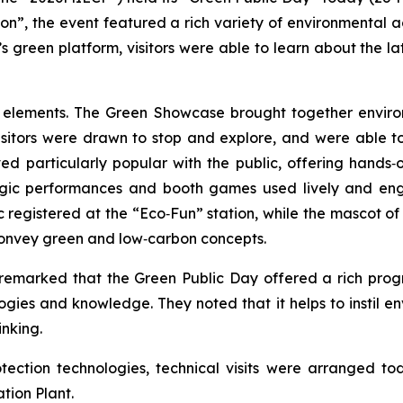
n”, the event featured a rich variety of environmental act
 green platform, visitors were able to learn about the l
n elements. The Green Showcase brought together enviro
isitors were drawn to stop and explore, and were able t
d particularly popular with the public, offering hands‑o
ic performances and booth games used lively and engagi
c registered at the “Eco‑Fun” station, while the mascot o
o convey green and low‑carbon concepts.
n remarked that the Green Public Day offered a rich pr
ogies and knowledge. They noted that it helps to instil 
inking.
ction technologies, technical visits were arranged tod
tion Plant.