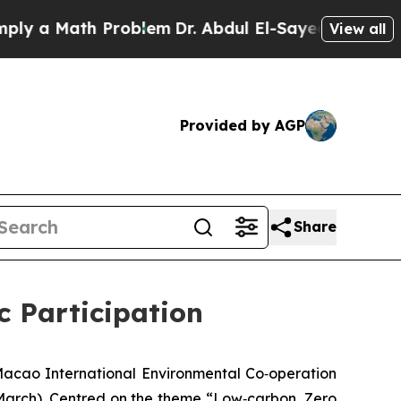
 a Math Problem
Dr. Abdul El-Sayed on Historic M
View all
Provided by AGP
Share
 Participation
acao International Environmental Co‑operation
 March). Centred on the theme “Low‑carbon, Zero