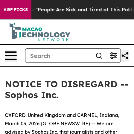
ichigan Win: “People Are Sick and Tired of This Politi
AGP PICKS
NOTICE TO DISREGARD --
Sophos Inc.
OXFORD, United Kingdom and CARMEL, Indiana,
March 03, 2026 (GLOBE NEWSWIRE) -- We are
advised by Sophos Inc. that journalists and other