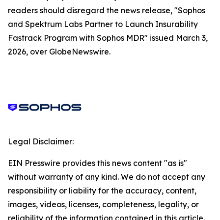
readers should disregard the news release, "Sophos
and Spektrum Labs Partner to Launch Insurability
Fastrack Program with Sophos MDR" issued March 3,
2026, over GlobeNewswire.
Legal Disclaimer:
EIN Presswire provides this news content "as is"
without warranty of any kind. We do not accept any
responsibility or liability for the accuracy, content,
images, videos, licenses, completeness, legality, or
reliability of the information contained in this article.