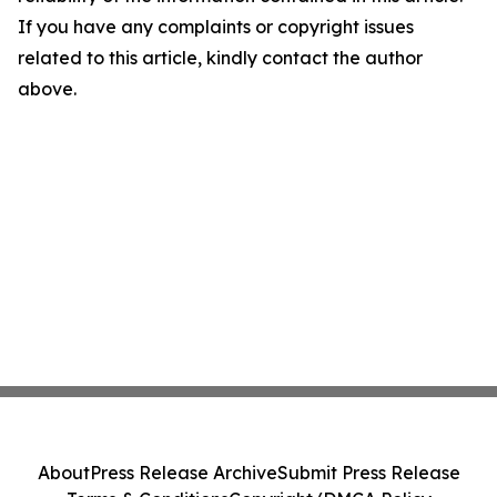
If you have any complaints or copyright issues
related to this article, kindly contact the author
above.
About
Press Release Archive
Submit Press Release