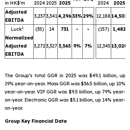
in HK$'m
2024
2025
2025
2024
2025
Adjusted
3,237
3,341
4,296
33%
29%
12,188
14,502
EBITDA
1
Luck
(35)
14
731
-
-
(157)
1,482
Normalized
Adjusted
3,272
3,327
3,565
9%
7%
12,345
13,020
EBITDA
The Group’s total GGR in 2025 was $49.1 billion, up
19% year-on-year. Mass GGR was $36.5 billion, up 10%
year-on-year. VIP GGR was $9.5 billion, up 79% year-
on-year. Electronic GGR was $3.1 billion, up 14% year-
on-year.
Group Key Financial Data