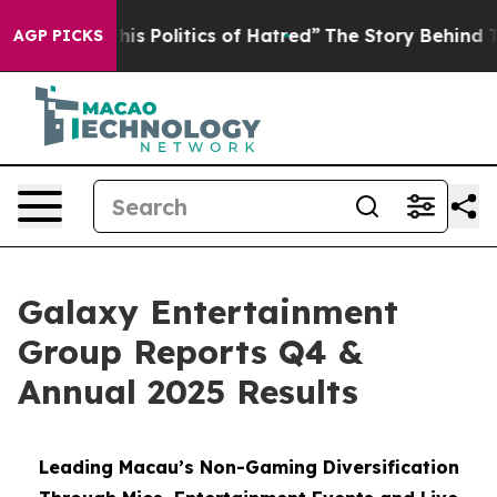
 Politics of Hatred”
The Story Behind Trump’s Terrible
AGP PICKS
Galaxy Entertainment
Group Reports Q4 &
Annual 2025 Results
Leading Macau’s Non-Gaming Diversification