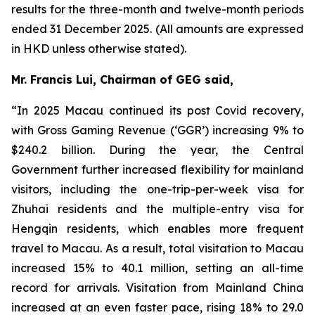
results for the three-month and twelve-month periods
ended 31 December 2025. (All amounts are expressed
in HKD unless otherwise stated).
Mr. Francis Lui, Chairman of GEG said,
“In 2025 Macau continued its post Covid recovery,
with Gross Gaming Revenue (‘GGR’) increasing 9% to
$240.2 billion. During the year, the Central
Government further increased flexibility for mainland
visitors, including the one-trip-per-week visa for
Zhuhai residents and the multiple-entry visa for
Hengqin residents, which enables more frequent
travel to Macau. As a result, total visitation to Macau
increased 15% to 40.1 million, setting an all-time
record for arrivals. Visitation from Mainland China
increased at an even faster pace, rising 18% to 29.0