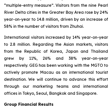
“multiple-entry measure”. Visitors from the nine Pearl
River Delta cities in the Greater Bay Area rose by 24%
year-on-year to 14.8 million, driven by an increase of
58% in the number of visitors from Zhuhai.
International visitors increased by 14% year-on-year
to 2.8 million. Regarding the Asian markets, visitors
from the Republic of Korea, Japan and Thailand
grew by 11%, 26% and 38% year-on-year
respectively. GEG has been working with the MGTO to
actively promote Macau as an international tourist
destination. We will continue to advance this effort
through our marketing teams and international
offices in Tokyo, Seoul, Bangkok and Singapore.
Group Financial Results