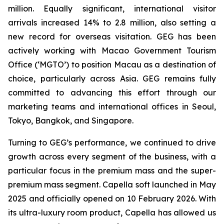
million. Equally significant, international visitor
arrivals increased 14% to 2.8 million, also setting a
new record for overseas visitation. GEG has been
actively working with Macao Government Tourism
Office (‘MGTO’) to position Macau as a destination of
choice, particularly across Asia. GEG remains fully
committed to advancing this effort through our
marketing teams and international offices in Seoul,
Tokyo, Bangkok, and Singapore.
Turning to GEG’s performance, we continued to drive
growth across every segment of the business, with a
particular focus in the premium mass and the super-
premium mass segment. Capella soft launched in May
2025 and officially opened on 10 February 2026. With
its ultra-luxury room product, Capella has allowed us