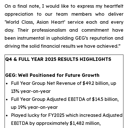
On a final note, I would like to express my heartfelt
appreciation to our team members who deliver
‘World Class, Asian Heart’ service each and every
day.
Their professionalism and commitment have
been instrumental in upholding GEG’s reputation
and
driving the solid financial results we have achieved.
”
Q4 & FULL YEAR 2025 RESULTS HIGHLIGHTS
GEG: Well Positioned for Future Growth
Full Year Group Net Revenue of $49.2 billion, up
13% year-on-year
Full Year Group Adjusted EBITDA of $14.5 billion,
up 19% year-on-year
Played lucky for FY2025 which increased Adjusted
EBITDA by approximately $1,482 million,