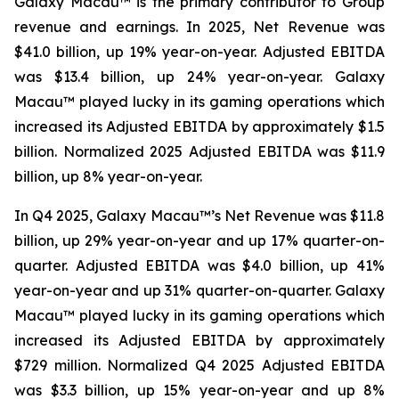
Galaxy Macau™ is the primary contributor to Group
revenue and earnings. In 2025, Net Revenue was
$41.0 billion, up 19% year-on-year. Adjusted EBITDA
was $13.4 billion, up 24% year-on-year. Galaxy
Macau™ played lucky in its gaming operations which
increased its Adjusted EBITDA by approximately $1.5
billion. Normalized 2025 Adjusted EBITDA was $11.9
billion, up 8% year-on-year.
In Q4 2025, Galaxy Macau™’s Net Revenue was $11.8
billion, up 29% year-on-year and up 17% quarter-on-
quarter. Adjusted EBITDA was $4.0 billion, up 41%
year-on-year and up 31% quarter-on-quarter. Galaxy
Macau™ played lucky in its gaming operations which
increased its Adjusted EBITDA by approximately
$729 million. Normalized Q4 2025 Adjusted EBITDA
was $3.3 billion, up 15% year-on-year and up 8%