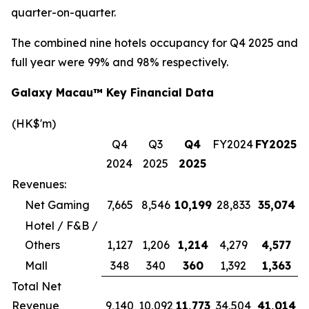
quarter-on-quarter.
The combined nine hotels occupancy for Q4 2025 and
full year were 99% and 98% respectively.
Galaxy Macau™ Key Financial Data
(HK$'m)
Q4
Q3
Q4
FY2024
FY2025
2024
2025
2025
Revenues:
Net Gaming
7,665
8,546
10,199
28,833
35,074
Hotel / F&B /
Others
1,127
1,206
1,214
4,279
4,577
Mall
348
340
360
1,392
1,363
Total Net
Revenue
9,140
10,092
11,773
34,504
41,014