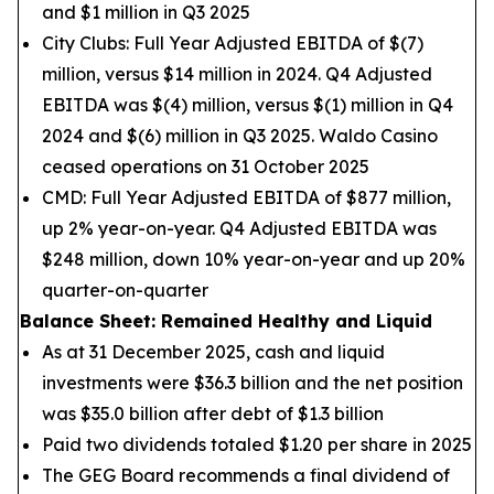
and $1 million in Q3 2025
City Clubs: Full Year Adjusted EBITDA of $(7)
million, versus $14 million in 2024. Q4 Adjusted
EBITDA was $(4) million, versus $(1) million in Q4
2024 and $(6) million in Q3 2025. Waldo Casino
ceased operations on 31 October 2025
CMD: Full Year Adjusted EBITDA of $877 million,
up 2% year-on-year. Q4 Adjusted EBITDA was
$248 million, down 10% year-on-year and up 20%
quarter-on-quarter
Balance Sheet: Remained Healthy and Liquid
As at 31 December 2025, cash and liquid
investments were $36.3 billion and the net position
was $35.0 billion after debt of $1.3 billion
Paid two dividends totaled $1.20 per share in 2025
The GEG Board recommends a final dividend of