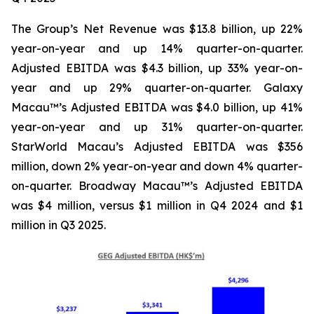
The Group’s Net Revenue was $13.8 billion, up 22%
year-on-year and up 14% quarter-on-quarter.
Adjusted EBITDA was $4.3 billion, up 33% year-on-
year and up 29% quarter-on-quarter. Galaxy
Macau™’s Adjusted EBITDA was $4.0 billion, up 41%
year-on-year and up 31% quarter-on-quarter.
StarWorld Macau’s Adjusted EBITDA was $356
million, down 2% year-on-year and down 4% quarter-
on-quarter. Broadway Macau™’s Adjusted EBITDA
was $4 million, versus $1 million in Q4 2024 and $1
million in Q3 2025.