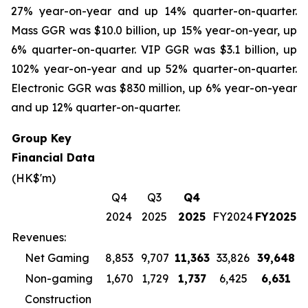
27% year-on-year and up 14% quarter-on-quarter.
Mass GGR was $10.0 billion, up 15% year-on-year, up
6% quarter-on-quarter. VIP GGR was $3.1 billion, up
102% year-on-year and up 52% quarter-on-quarter.
Electronic GGR was $830 million, up 6% year-on-year
and up 12% quarter-on-quarter.
Group Key
Financial Data
(HK$'m)
Q4
Q3
Q4
2024
2025
2025
FY2024
FY2025
Revenues:
Net Gaming
8,853
9,707
11,363
33,826
39,648
Non-gaming
1,670
1,729
1,737
6,425
6,631
Construction