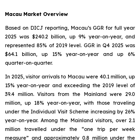
Macau Market Overview
Based on DICJ reporting, Macau’s GGR for full year
2025 was $240.2 billion, up 9% year-on-year, and
represented 85% of 2019 level. GGR in Q4 2025 was
$64.1 billion, up 15% year-on-year and up 6%
quarter-on-quarter.
In 2025, visitor arrivals to Macau were 40.1 million, up
15% year-on-year and exceeding the 2019 level of
39.4 million. Visitors from the Mainland were 29.0
million, up 18% year-on-year, with those traveling
under the Individual Visit Scheme increasing by 26%
year-on-year. Among the Mainland visitors, over 2.1
million travelled under the “one trip per week
measure” and approximately 0.8 million under the