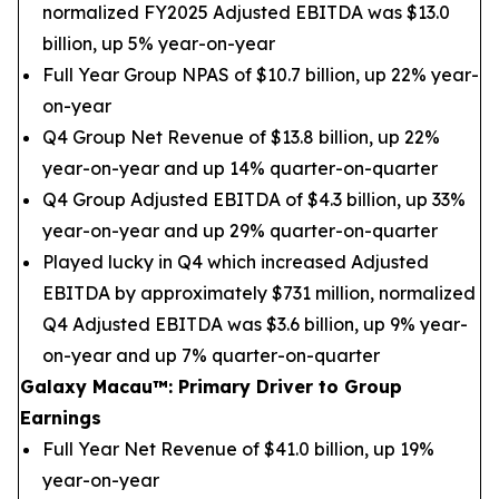
normalized FY2025 Adjusted EBITDA was $13.0
billion, up 5% year-on-year
Full Year Group NPAS of $10.7 billion, up 22% year-
on-year
Q4 Group Net Revenue of $13.8 billion, up 22%
year-on-year and up 14% quarter-on-quarter
Q4 Group Adjusted EBITDA of $4.3 billion, up 33%
year-on-year and up 29% quarter-on-quarter
Played lucky in Q4 which increased Adjusted
EBITDA by approximately $731 million, normalized
Q4 Adjusted EBITDA was $3.6 billion, up 9% year-
on-year and up 7% quarter-on-quarter
Galaxy Macau
™
: Primary Driver to Group
Earnings
Full Year Net Revenue of $41.0 billion, up 19%
year-on-year