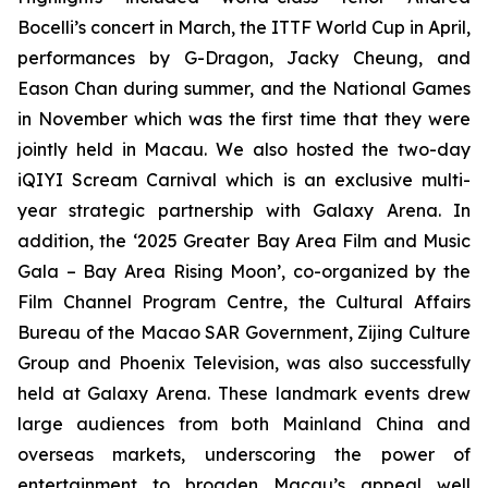
Bocelli’s concert in March, the ITTF World Cup in April,
performances by G-Dragon, Jacky Cheung, and
Eason Chan during summer, and the National Games
in November which was the first time that they were
jointly held in Macau. We also hosted the two-day
iQIYI Scream Carnival which is an exclusive multi-
year strategic partnership with Galaxy Arena. In
addition, the ‘2025 Greater Bay Area Film and Music
Gala – Bay Area Rising Moon’, co-organized by the
Film Channel Program Centre, the Cultural Affairs
Bureau of the Macao SAR Government, Zijing Culture
Group and Phoenix Television, was also successfully
held at Galaxy Arena. These landmark events drew
large audiences from both Mainland China and
overseas markets, underscoring the power of
entertainment to broaden Macau’s appeal well