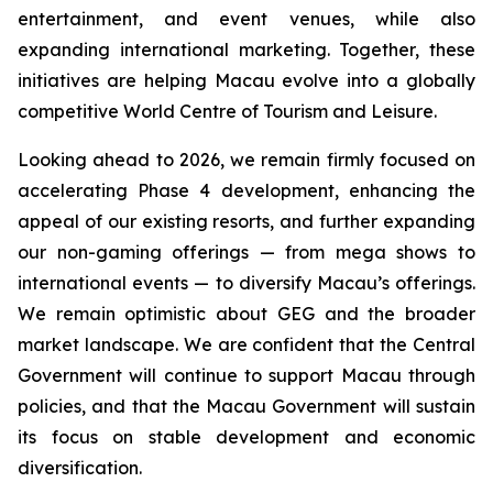
entertainment, and event venues, while also
expanding international marketing. Together, these
initiatives are helping Macau evolve into a globally
competitive World Centre of Tourism and Leisure.
Looking ahead to 2026, we remain firmly focused on
accelerating Phase 4 development, enhancing the
appeal of our existing resorts, and further expanding
our non-gaming offerings — from mega shows to
international events — to diversify Macau’s offerings.
We remain optimistic about GEG and the broader
market landscape. We are confident that the Central
Government will continue to support Macau through
policies, and that the Macau Government will sustain
its focus on stable development and economic
diversification.