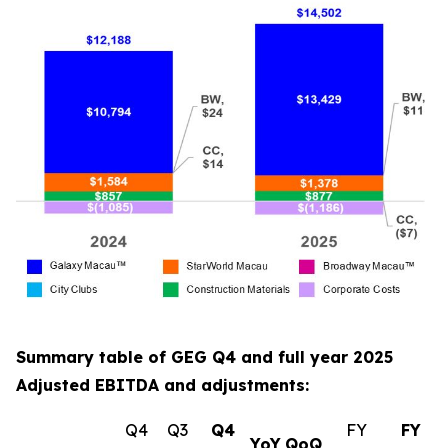
Summary table of GEG Q4 and full year 2025
Adjusted EBITDA and adjustments:
Q4
Q3
Q4
FY
FY
YoY
QoQ