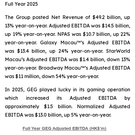
Full Year
2025
The Group posted Net Revenue of $49.2 billion, up
13% year-on-year. Adjusted EBITDA was $14.5 billion,
up 19% year-on-year. NPAS was $10.7 billion, up 22%
year-on-year. Galaxy Macau™’s Adjusted EBITDA
was $13.4 billion, up 24% year-on-year. StarWorld
Macau’s Adjusted EBITDA was $1.4 billion, down 13%
year-on-year. Broadway Macau™’s Adjusted EBITDA
was $11 million, down 54% year-on-year.
In 2025, GEG played lucky in its gaming operation
which increased its Adjusted EBITDA by
approximately $1.5 billion. Normalized Adjusted
EBITDA was $13.0 billion, up 5% year-on-year.