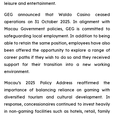
leisure and entertainment.
GEG announced that Waldo Casino ceased
operations on 31 October 2025. In alignment with
Macau Government policies, GEG is committed to
safeguarding local employment. In addition to being
able to retain the same position, employees have also
been offered the opportunity to explore a range of
career paths if they wish to do so and they received
support for their transition into a new working
environment.
Macau’s 2025 Policy Address reaffirmed the
importance of balancing reliance on gaming with
diversified tourism and cultural development. In
response, concessionaires continued to invest heavily
in non-gaming facilities such as hotels, retail, family