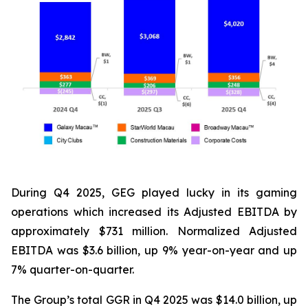
During Q4 2025, GEG played lucky in its gaming
operations which increased its Adjusted EBITDA by
approximately $731 million. Normalized Adjusted
EBITDA was $3.6 billion, up 9% year-on-year and up
7% quarter-on-quarter.
The Group’s total GGR in Q4 2025 was $14.0 billion, up