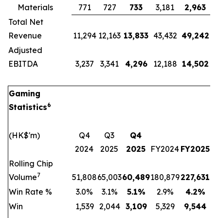
Materials
771
727
733
3,181
2,963
Total Net
Revenue
11,294
12,163
13,833
43,432
49,242
Adjusted
EBITDA
3,237
3,341
4,296
12,188
14,502
Gaming
6
Statistics
(HK$'m)
Q4
Q3
Q4
2024
2025
2025
FY2024
FY2025
Rolling Chip
7
Volume
51,808
65,003
60,489
180,879
227,631
Win Rate %
3.0%
3.1%
5.1
%
2.9%
4.2
%
Win
1,539
2,044
3,109
5,329
9,544