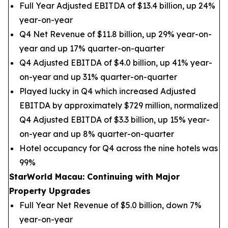
Full Year Adjusted EBITDA of $13.4 billion, up 24%
year-on-year
Q4 Net Revenue of $11.8 billion, up 29% year-on-
year and up 17% quarter-on-quarter
Q4 Adjusted EBITDA of $4.0 billion, up 41% year-
on-year and up 31% quarter-on-quarter
Played lucky in Q4 which increased Adjusted
EBITDA by approximately $729 million, normalized
Q4 Adjusted EBITDA of $3.3 billion, up 15% year-
on-year and up 8% quarter-on-quarter
Hotel occupancy for Q4 across the nine hotels was
99%
StarWorld Macau: Continuing with Major
Property Upgrades
Full Year Net Revenue of $5.0 billion, down 7%
year-on-year