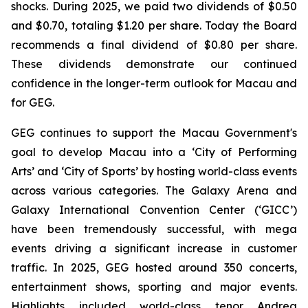
shocks. During 2025, we paid two dividends of $0.50
and $0.70, totaling $1.20 per share.
Today the Board
recommends a final dividend of $0.80 per share.
These dividends demonstrate our continued
confidence in the longer-term outlook for Macau and
for GEG.
GEG continues to support the Macau Government's
goal to develop Macau into a ‘City of Performing
Arts’ and ‘City of Sports’ by hosting world-class events
across various categories. The Galaxy Arena and
Galaxy International Convention Center (‘GICC’)
have been tremendously successful, with mega
events driving a significant increase in customer
traffic. In 2025, GEG hosted around 350
concerts,
entertainment shows, sporting and major events.
Highlights included world-class tenor Andrea