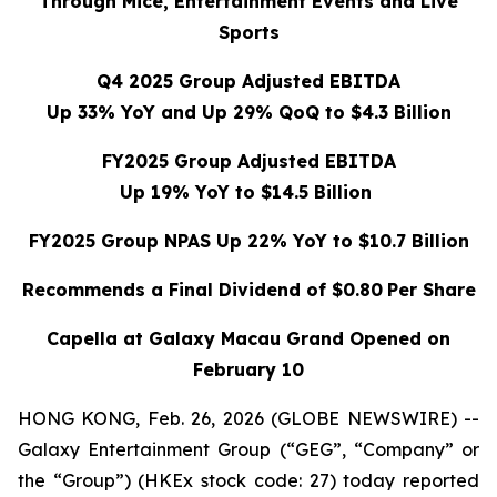
Through Mice, Entertainment Events and Live
Sports
Q4 2025 Group Adjusted EBITDA
Up 33% YoY and Up 29% QoQ to $4.3 Billion
FY2025 Group Adjusted EBITDA
Up 19% YoY to $14.5 Billion
FY2025 Group NPAS Up 22% YoY to $10.7 Billion
Recommends a Final Dividend of $0.80
Per Share
Capella at Galaxy Macau Grand Opened on
February 10
HONG KONG, Feb. 26, 2026 (GLOBE NEWSWIRE) --
Galaxy Entertainment Group (“GEG”, “Company” or
the “Group”) (HKEx stock code: 27) today reported