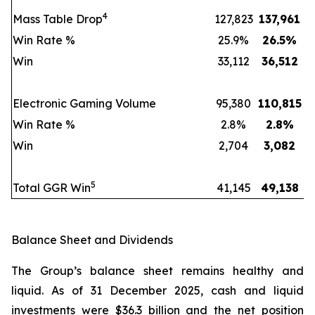
4
Mass Table Drop
127,823
137,961
Win Rate %
25.9%
26.5
%
Win
33,112
36,512
Electronic Gaming Volume
95,380
110,815
Win Rate %
2.8%
2.8
%
Win
2,704
3,082
5
Total GGR Win
41,145
49,138
Balance Sheet and Dividends
The Group’s balance sheet remains healthy and
liquid. As of 31 December 2025, cash and liquid
investments were $36.3 billion and the net position