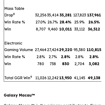
Mass Table
8
Drop
32,256
35,414
35,281
127,823
137,961
Win Rate %
27.0%
26.7%
28.4
%
25.9%
26.5
%
Win
8,707
9,460
10,011
33,112
36,512
Electronic
Gaming Volume
27,464
27,424
29,220
95,380
110,815
Win Rate %
2.8%
2.7%
2.8
%
2.8%
2.8
%
Win
780
738
830
2,704
3,082
9
Total GGR Win
11,026
12,242
13,950
41,145
49,138
Galaxy Macau™