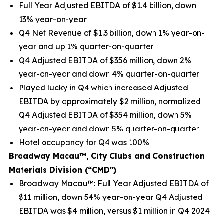
Full Year Adjusted EBITDA of $1.4 billion, down
13% year-on-year
Q4 Net Revenue of $1.3 billion, down 1% year-on-
year and up 1% quarter-on-quarter
Q4 Adjusted EBITDA of $356 million, down 2%
year-on-year and down 4% quarter-on-quarter
Played lucky in Q4 which increased Adjusted
EBITDA by approximately $2 million, normalized
Q4 Adjusted EBITDA of $354 million, down 5%
year-on-year and down 5% quarter-on-quarter
Hotel occupancy for Q4 was 100%
Broadway Macau™, City Clubs and Construction
Materials Division (“CMD”)
Broadway Macau™: Full Year Adjusted EBITDA of
$11 million, down 54% year-on-year Q4 Adjusted
EBITDA was $4 million, versus $1 million in Q4 2024