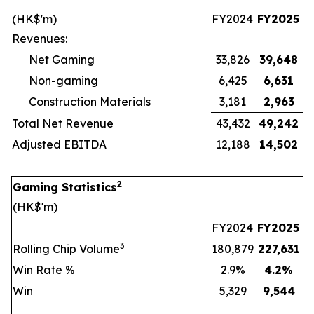
(HK$'m)
FY2024
FY2025
Revenues:
Net Gaming
33,826
39,648
Non-gaming
6,425
6,631
Construction Materials
3,181
2,963
Total Net Revenue
43,432
49,242
Adjusted EBITDA
12,188
14,502
2
Gaming Statistics
(HK$'m)
FY2024
FY2025
3
Rolling Chip Volume
180,879
227,631
Win Rate %
2.9%
4.2
%
Win
5,329
9,544