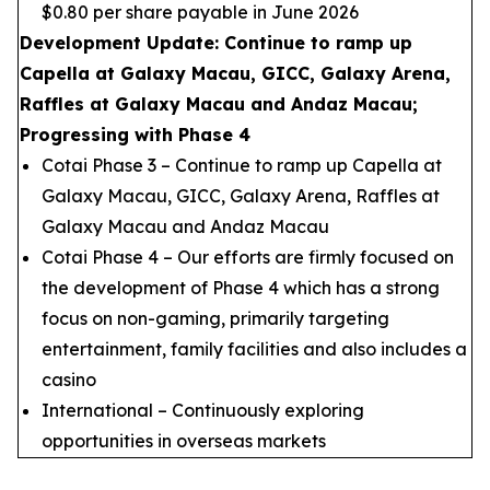
$0.80 per share payable in June 2026
Development Update: Continue to ramp up
Capella at Galaxy Macau, GICC, Galaxy Arena,
Raffles at Galaxy Macau and Andaz Macau;
Progressing with Phase 4
Cotai Phase 3 – Continue to ramp up Capella at
Galaxy Macau, GICC, Galaxy Arena, Raffles at
Galaxy Macau and Andaz Macau
Cotai Phase 4 – Our efforts are firmly focused on
the development of Phase 4 which has a strong
focus on non-gaming, primarily targeting
entertainment, family facilities and also includes a
casino
International – Continuously exploring
opportunities in overseas markets