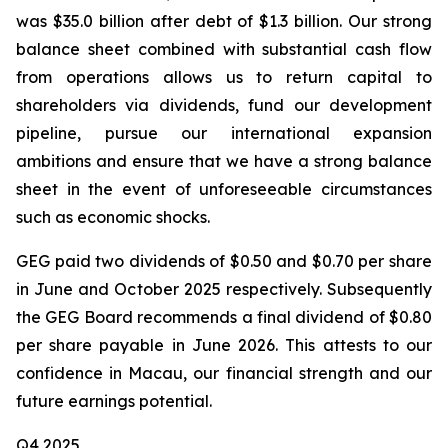
was $35.0 billion after debt of $1.3 billion. Our strong
balance sheet combined with substantial cash flow
from operations allows us to return capital to
shareholders via dividends, fund our development
pipeline, pursue our international expansion
ambitions and ensure that we have a strong balance
sheet in the event of unforeseeable circumstances
such as economic shocks.
GEG paid two dividends of $0.50 and $0.70 per share
in June and October 2025 respectively. Subsequently
the GEG Board recommends a final dividend of $0.80
per share payable in June 2026. This attests to our
confidence in Macau, our financial strength and our
future earnings potential.
Q4 2025