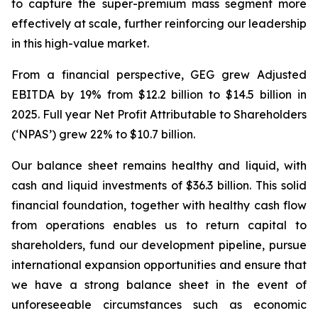
to capture the super-premium mass segment more
effectively at scale, further reinforcing our leadership
in this high-value market.
From a financial perspective, GEG grew Adjusted
EBITDA by 19% from $12.2 billion to $14.5 billion in
2025. Full year Net Profit Attributable to Shareholders
(‘NPAS’) grew 22% to $10.7 billion.
Our balance sheet remains healthy
and
liquid,
with
cash
and
liquid
investments
of
$36.3
billion. This solid
financial foundation, together with healthy cash flow
from operations enables us to return capital to
shareholders, fund our development pipeline, pursue
international expansion opportunities and ensure that
we have a strong balance sheet in the event of
unforeseeable circumstances such as economic