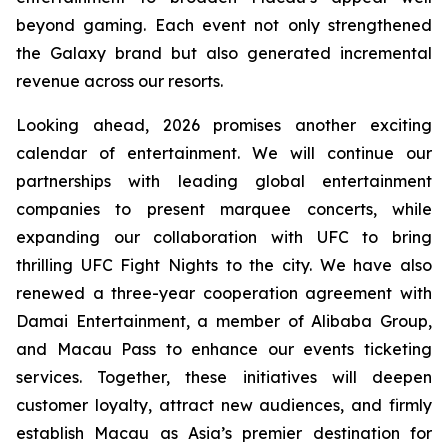
beyond gaming. Each event not only strengthened
the Galaxy brand but also generated incremental
revenue across our resorts.
Looking ahead, 2026 promises another exciting
calendar of entertainment. We will continue our
partnerships with leading global entertainment
companies to present marquee concerts, while
expanding our collaboration with UFC to bring
thrilling UFC Fight Nights to the city. We have also
renewed a three-year cooperation agreement with
Damai Entertainment, a member of Alibaba Group,
and Macau Pass to enhance our events ticketing
services. Together, these initiatives will deepen
customer loyalty, attract new audiences, and firmly
establish Macau as Asia’s premier destination for