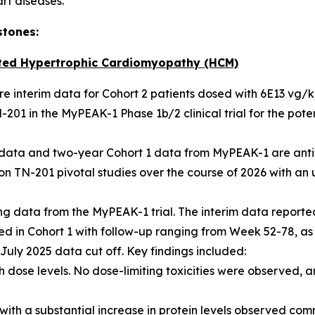
art diseases.”
stones:
ted Hypertrophic Cardiomyopathy (HCM)
hare interim data for Cohort 2 patients dosed with 6E13 vg/
201 in the MyPEAK-1 Phase 1b/2 clinical trial for the pot
2 data and two-year Cohort 1 data from MyPEAK-1 are anti
n TN-201 pivotal studies over the course of 2026 with an u
 data from the MyPEAK-1 trial. The interim data reported
lled in Cohort 1 with follow-up ranging from Week 52-78, as
e July 2025 data cut off. Key findings included:
 dose levels. No dose-limiting toxicities were observed, a
with a substantial increase in protein levels observed com