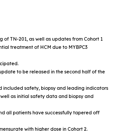
kg of TN-201, as well as updates from Cohort 1
ential treatment of HCM due to
MYBPC3
cipated.
pdate to be released in the second half of the
 included safety, biopsy and leading indicators
 well as initial safety data and biopsy and
nd all patients have successfully tapered off
mensurate with higher dose in Cohort 2.