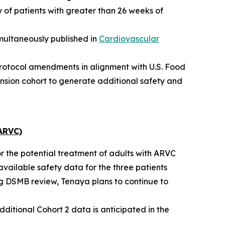
 of patients with greater than 26 weeks of
multaneously published in
Cardiovascular
protocol amendments in alignment with U.S. Food
nsion cohort to generate additional safety and
ARVC)
or the potential treatment of adults with ARVC
available safety data for the three patients
ng DSMB review, Tenaya plans to continue to
dditional Cohort 2 data is anticipated in the