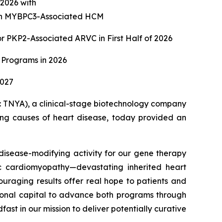
f 2026 with
with MYBPC3-Associated HCM
 PKP2-Associated ARVC in First Half of 2026
 Programs in 2026
2027
TNYA), a clinical-stage biotechnology company
ying causes of heart disease, today provided an
isease-modifying activity for our gene therapy
c cardiomyopathy—devastating inherited heart
ouraging results offer real hope to patients and
itional capital to advance both programs through
st in our mission to deliver potentially curative