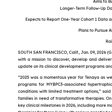
Aims to Bu
Longer-Term Follow-Up Dat
Expects to Report One-Year Cohort 1 Data a
Plans to Pursue 
Rai
SOUTH SAN FRANCISCO, Calif., Jan. 09, 2026 (
with a mission to discover, develop and delive
update on its clinical development programs and o
“2025 was a momentous year for Tenaya as we d
programs for
MYBPC3
-associated hypertroph
conditions with limited treatment options,” sai
families in need of transformative therapies. O
key clinical milestones in 2026, including more 