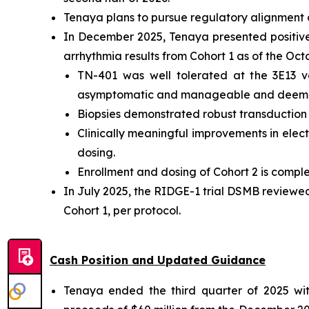
Tenaya plans to pursue regulatory alignment o
In December 2025, Tenaya presented positive i
arrhythmia results from Cohort 1 as of the Oc
TN-401 was well tolerated at the 3E13 v
asymptomatic and manageable and deemed
Biopsies demonstrated robust transduction an
Clinically meaningful improvements in electr
dosing.
Enrollment and dosing of Cohort 2 is comple
In July 2025, the RIDGE-1 trial DSMB reviewe
Cohort 1, per protocol.
Cash Position and Updated Guidance
Tenaya ended the third quarter of 2025 with