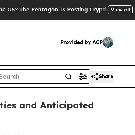
ntagon Is Posting Cryptic Biblical Messages on 
View all
Provided by AGP
Share
ties and Anticipated