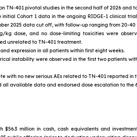
n TN-401 pivotal studies in the second half of 2026 and t
nitial Cohort 1 data in the ongoing RIDGE-1 clinical tria
tober 2025 data cut off, with follow-up ranging from 20-40
g/kg dose, and no dose-limiting toxicities were observ
 unrelated to TN-401 treatment.
d expression in all patients within first eight weeks.
ical instability were observed in the first two patients w
te with no new serious AEs related to TN-401 reported in t
d all available data and endorsed dose escalation to the
 $56.3 million in cash, cash equivalents and investment