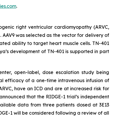
es.com
.
ogenic right ventricular cardiomyopathy (ARVC,
. AAV9 was selected as the vector for delivery of
ed ability to target heart muscle cells. TN-401
ya’s development of TN-401 is supported in part
enter, open-label, dose escalation study being
al efficacy of a one-time intravenous infusion of
ARVC, have an ICD and are at increased risk for
 announced that the RIDGE-1 trial’s independent
ailable data from three patients dosed at 3E13
GE-1 will be considered following a review of all