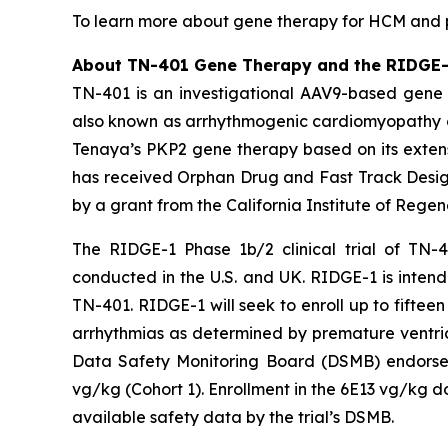
To learn more about gene therapy for HCM and pa
About TN-401 Gene Therapy and the RIDGE-1 
TN-401 is an investigational AAV9-based gene 
also known as arrhythmogenic cardiomyopathy o
Tenaya’s
PKP2
gene therapy based on its extens
has received Orphan Drug and Fast Track Design
by a grant from the California Institute of Rege
The RIDGE-1 Phase 1b/2 clinical trial of TN-4
conducted in the U.S. and UK. RIDGE-1 is intende
TN-401. RIDGE-1 will seek to enroll up to fift
arrhythmias as determined by premature ventric
Data Safety Monitoring Board (DSMB) endorsed 
vg/kg (Cohort 1). Enrollment in the 6E13 vg/kg d
available safety data by the trial’s DSMB.