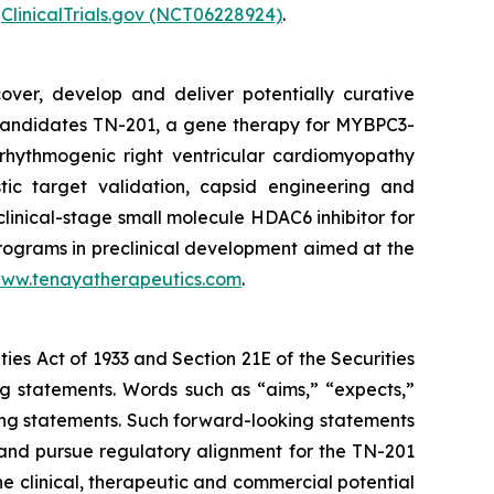
r
ClinicalTrials.gov (NCT06228924)
.
over, develop and deliver potentially curative
e candidates TN-201, a gene therapy for
MYBPC3
-
rhythmogenic right ventricular cardiomyopathy
tic target validation, capsid engineering and
clinical-stage small molecule HDAC6 inhibitor for
programs in preclinical development aimed at the
ww.tenayatherapeutics.com
.
ties Act of 1933 and Section 21E of the Securities
ng statements. Words such as “aims,” “expects,”
oking statements. Such forward-looking statements
and pursue regulatory alignment for the TN-201
e clinical, therapeutic and commercial potential