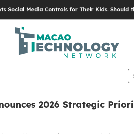
ia Controls for Their Kids. Should the US?
The Pe
ounces 2026 Strategic Priori