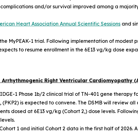
f complications and/or survival improved among a majority
rican Heart Association Annual Scientific Sessions
and si
n the MyPEAK-1 trial. Following implementation of modest 
expects to resume enrollment in the 6E13 vg/kg dose expa
 Arrhythmogenic Right Ventricular Cardiomyopathy (
 RIDGE-1 Phase 1b/2 clinical trial of TN-401 gene therapy f
 (
PKP2
) is expected to convene. The DSMB will review all 
ents dosed at 6E13 vg/kg (Cohort 2,) dose levels. Followi
levels.
ort 1 and initial Cohort 2 data in the first half of 2026. A