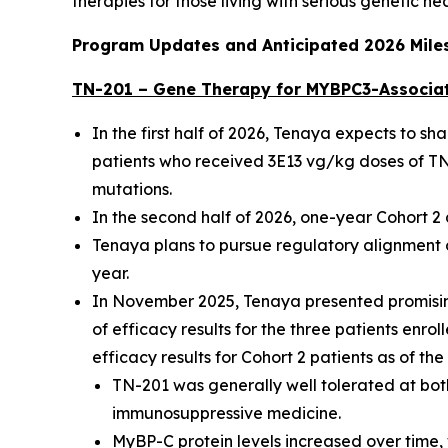
therapies for those living with serious genetic he
Program Updates and Anticipated 2026 Mile
TN-201 – Gene Therapy for
MYBPC3
-Associa
In the first half of 2026, Tenaya expects to s
patients who received 3E13 vg/kg doses of TN-
mutations.
In the second half of 2026, one-year Cohort 
Tenaya plans to pursue regulatory alignment o
year.
In November 2025, Tenaya presented promising
of efficacy results for the three patients enro
efficacy results for Cohort 2 patients as of th
TN-201 was generally well tolerated at both
immunosuppressive medicine.
MyBP-C protein levels increased over time, 