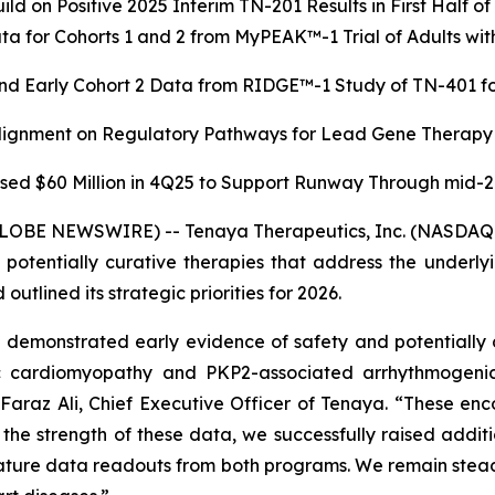
ild on Positive 2025 Interim TN-201 Results in First Half o
a for Cohorts 1 and 2 from MyPEAK™-1 Trial of Adults 
nd Early Cohort 2 Data from RIDGE™-1 Study of TN-401 for
Alignment on Regulatory Pathways for Lead Gene Therapy
sed $60 Million in 4Q25 to Support Runway Through mid-
GLOBE NEWSWIRE) -- Tenaya Therapeutics, Inc. (NASDAQ: 
r potentially curative therapies that address the underl
utlined its strategic priorities for 2026.
emonstrated early evidence of safety and potentially d
ic cardiomyopathy and
PKP2
-associated arrhythmogeni
d Faraz Ali, Chief Executive Officer of Tenaya. “These enc
n the strength of these data, we successfully raised add
mature data readouts from both programs. We remain steadfa