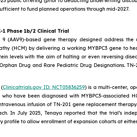
25 public offering (prior to deducting underwriting disco
ufficient to fund planned operations through mid-2027.
 Phase 1b/2 Clinical Trial
pe 9 (AAV9)-based gene therapy designed address the
athy (HCM) by delivering a working
MYBPC3
gene to hear
ein levels with the aim of halting or even reversing dis
 Orphan Drug and Rare Pediatric Drug Designations. TN-
 (
Clinicaltrials.gov ID: NCT05836259
) is a multi-center, 
4) who have been diagnosed with
MYBPC3
-associated HC
me intravenous infusion of TN-201 gene replacement thera
ach. In July 2025, Tenaya reported that the trial’s i
profile to allow enrollment of expansion cohorts at either