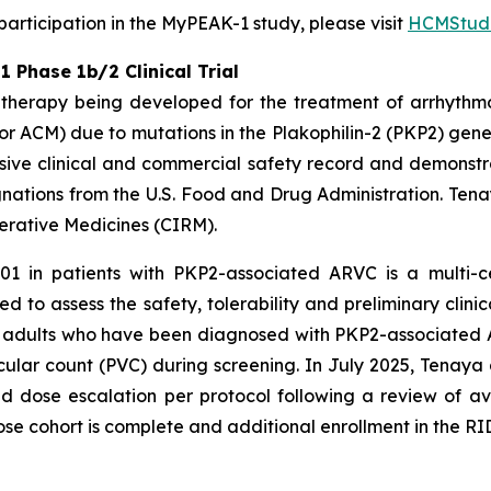
rticipation in the MyPEAK-1 study, please visit
HCMStudi
Phase 1b/2 Clinical Trial
therapy being developed for the treatment of arrhythm
r ACM) due to mutations in the
Plakophilin-2
(
PKP2
) gene
ive clinical and commercial safety record and demonstrat
ations from the U.S. Food and Drug Administration. Tena
nerative Medicines (CIRM).
01 in patients with
PKP2
-associated ARVC is a multi-c
d to assess the safety, tolerability and preliminary clinic
een adults who have been diagnosed with
PKP2-
associated 
ular count (PVC) during screening. In July 2025, Tenaya
dose escalation per protocol following a review of av
ose cohort is complete and additional enrollment in the RID