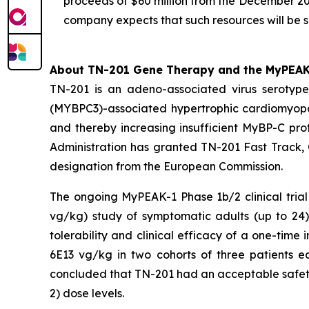
proceeds of $60 million from the December 20
company expects that such resources will be s
About TN-201 Gene Therapy and the MyPEAK-1
TN-201 is an adeno-associated virus seroty
(
MYBPC3
)-associated hypertrophic cardiomyop
and thereby increasing insufficient MyBP-C prot
Administration has granted TN-201 Fast Track,
designation from the European Commission.
The ongoing MyPEAK-1 Phase 1b/2 clinical trial
vg/kg) study of symptomatic adults (up to 2
tolerability and clinical efficacy of a one-ti
6E13 vg/kg in two cohorts of three patients e
concluded that TN-201 had an acceptable safety 
2) dose levels.