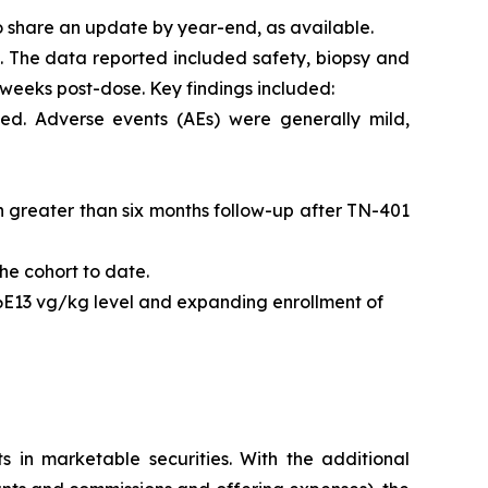
o share an update by year-end, as available.
l. The data reported included safety, biopsy and
 weeks post-dose. Key findings included:
ed. Adverse events (AEs) were generally mild,
ith greater than six months follow-up after TN-401
he cohort to date.
 6E13 vg/kg level and expanding enrollment of
s in marketable securities. With the additional