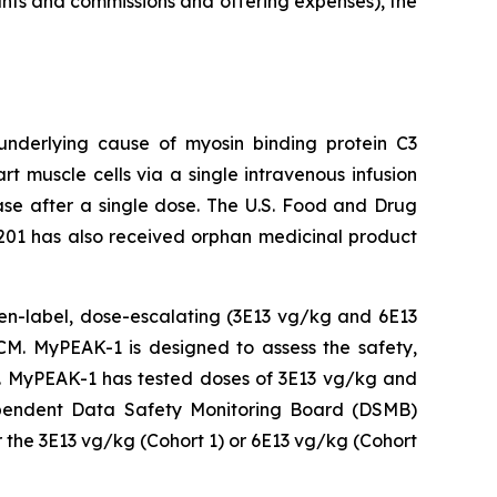
unts and commissions and offering expenses), the
 underlying cause of
myosin binding protein C3
t muscle cells via a single intravenous infusion
ease after a single dose. The U.S. Food and Drug
201 has also received orphan medicinal product
open-label, dose-escalating (3E13 vg/kg and 6E13
M. MyPEAK-1 is designed to assess the safety,
py. MyPEAK-1 has tested doses of 3E13 vg/kg and
ndependent Data Safety Monitoring Board (DSMB)
 the 3E13 vg/kg (Cohort 1) or 6E13 vg/kg (Cohort