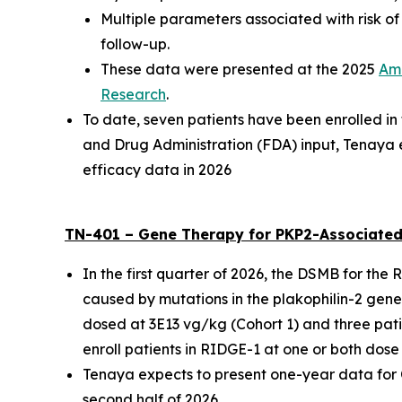
Multiple parameters associated with risk o
follow-up.
These data were presented at the
2025
Ame
Research
.
To date, seven patients have been enrolled i
and Drug Administration (FDA) input, Tenaya 
efficacy data in 2026
TN-401 – Gene Therapy for
PKP2
-Associated
In the first quarter of 2026, the DSMB for the
caused by mutations in the
plakophilin-2
gene,
dosed at 3E13 vg/kg (Cohort 1) and three pati
enroll patients in RIDGE-1 at one or both dose 
Tenaya expects to present one-year data for Coh
second half of 2026.