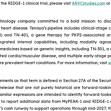
e RIDGE-1 clinical trial, please visit
ARVCstudies.com
o
chnology company committed to a bold mission: to disc
f heart disease. Tenaya’s pipeline includes clinical-stag
M) and TN-401, a gene therapy for
PKP2
-associated ar
rated internal capabilities, including modality agnos
medicines based on genetic insights, including TN-301, a 
lated cardio/muscular disease, and multiple early-stage 
e prevalent heart conditions. For more information, visit
w
ments as that term is defined in Section 27A of the Securi
release that are not purely historical are forward-looki
nd similar expressions are intended to identify forward-lo
ng to report additional data from MyPEAK-1 and RIDGE-1 
s cash runway to support operations through mid-2027; th