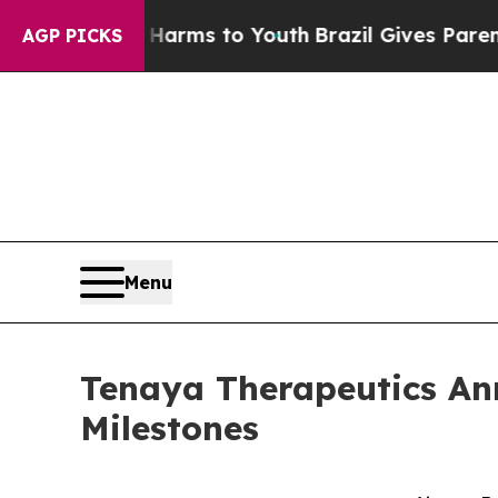
te Harms to Youth
Brazil Gives Parents Social Med
AGP PICKS
Menu
Tenaya Therapeutics Ann
Milestones