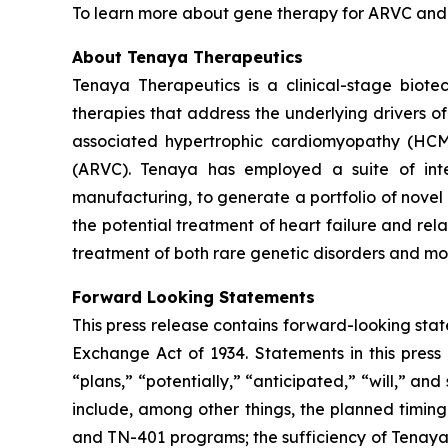
To learn more about gene therapy for ARVC and th
About Tenaya Therapeutics
Tenaya Therapeutics is a clinical-stage biote
therapies that address the underlying drivers o
associated hypertrophic cardiomyopathy (HC
(ARVC). Tenaya has employed a suite of integ
manufacturing, to generate a portfolio of novel 
the potential treatment of heart failure and re
treatment of both rare genetic disorders and mor
Forward Looking Statements
This press release contains forward-looking state
Exchange Act of 1934. Statements in this press 
“plans,” “potentially,” “anticipated,” “will,” a
include, among other things, the planned timi
and TN-401 programs; the sufficiency of Tenaya’