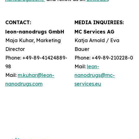
CONTACT:
MEDIA INQUIRIES:
leon-nanodrugs GmbH
MC Services AG
Maja Kuhar, Marketing
Katja Arnold / Eva
Director
Bauer
Phone: +49-89-41424889-
Phone: +49-89-210228-0
98
Mail:
leon-
Mail:
m.kuhar@leon-
nanodrugs@mc-
nanodrugs.com
services.eu