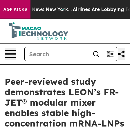
 was CBS News New York...
Airlines Are Lobbying To Cha
AGP PICKS
Peer-reviewed study
demonstrates LEON’s FR-
JET® modular mixer
enables stable high-
concentration mRNA-LNPs