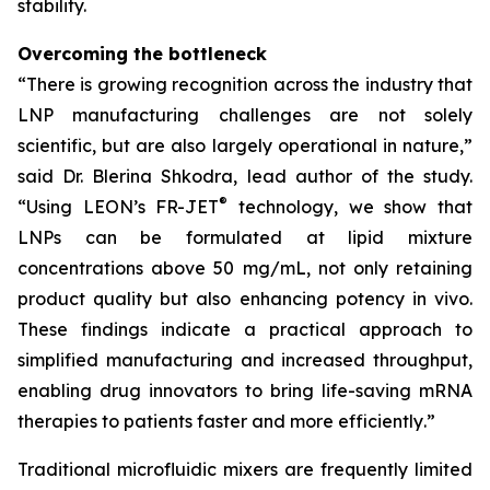
stability.
Overcoming the bottleneck
“
There is growing recognition across the industry that
LNP manufacturing challenges are not solely
scientific, but are also largely operational in nature
,”
said Dr. Blerina Shkodra, lead author of the study.
®
“
Using LEON’s FR-JET
technology, we show that
LNPs can be formulated at lipid mixture
concentrations above 50 mg/mL, not only retaining
product quality but also enhancing potency in vivo.
These findings indicate a practical approach to
simplified manufacturing and increased throughput,
enabling drug innovators to bring life-saving mRNA
therapies to patients faster and more efficiently
.”
Traditional microfluidic mixers are frequently limited