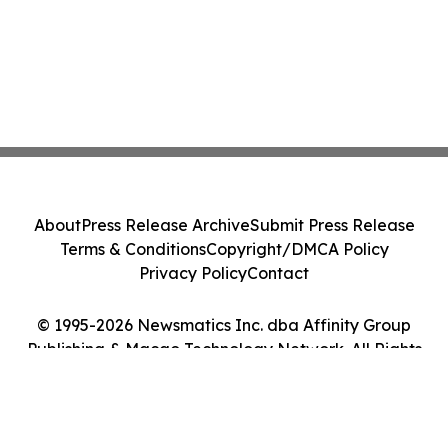
About
Press Release Archive
Submit Press Release
Terms & Conditions
Copyright/DMCA Policy
Privacy Policy
Contact
© 1995-2026 Newsmatics Inc. dba Affinity Group
Publishing & Macao Technology Network. All Rights
Reserved.
Cookie Settings / Your Privacy Choices