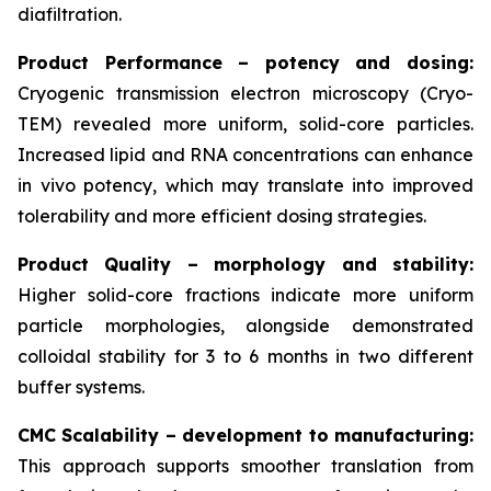
diafiltration.
Product Performance – potency and dosing:
Cryogenic transmission electron microscopy (Cryo-
TEM) revealed more uniform, solid-core particles.
Increased lipid and RNA concentrations can enhance
in vivo
potency, which may translate into improved
tolerability and more efficient dosing strategies.
Product Quality – morphology and stability:
Higher solid-core fractions indicate more uniform
particle morphologies, alongside demonstrated
colloidal stability for 3 to 6 months in two different
buffer systems.
CMC Scalability – development to manufacturing:
This approach supports smoother translation from