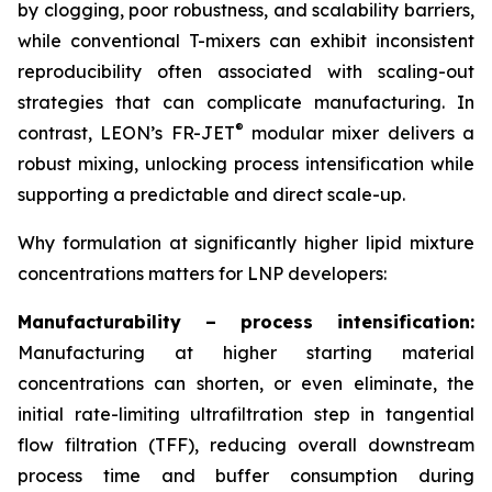
by clogging, poor robustness, and scalability barriers,
while conventional T-mixers can exhibit inconsistent
reproducibility often associated with scaling-out
strategies that can complicate manufacturing. In
®
contrast, LEON’s FR-JET
modular mixer delivers a
robust mixing, unlocking process intensification while
supporting a predictable and direct scale-up.
Why formulation at significantly higher lipid mixture
concentrations matters for LNP developers:
Manufacturability – process intensification:
Manufacturing at higher starting material
concentrations can shorten, or even eliminate, the
initial rate-limiting ultrafiltration step in tangential
flow filtration (TFF), reducing overall downstream
process time and buffer consumption during