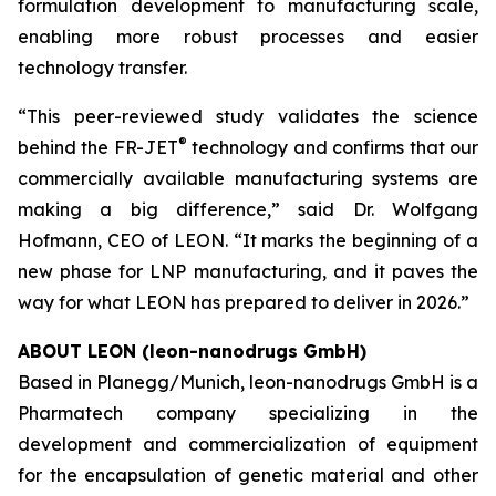
formulation development to manufacturing scale,
enabling more robust processes and easier
technology transfer.
“
This peer-reviewed study validates the science
®
behind the FR-JET
technology and confirms that our
commercially available manufacturing systems are
making a big difference,
” said Dr. Wolfgang
Hofmann, CEO of LEON. “
It marks the beginning of a
new phase for LNP manufacturing, and it paves the
way for what LEON has prepared to deliver in 2026.
”
ABOUT LEON (leon-nanodrugs GmbH)
Based in Planegg/Munich, leon-nanodrugs GmbH is a
Pharmatech company specializing in the
development and commercialization of equipment
for the encapsulation of genetic material and other