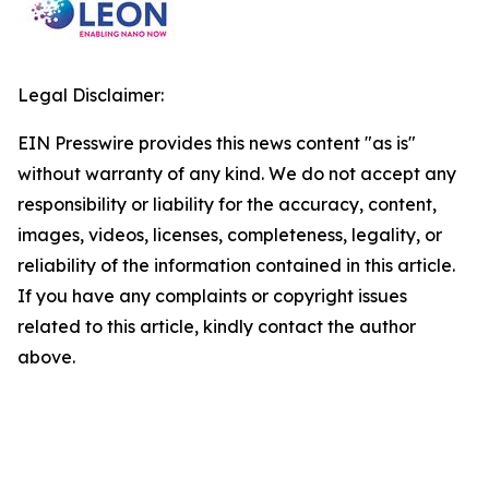
Legal Disclaimer:
EIN Presswire provides this news content "as is"
without warranty of any kind. We do not accept any
responsibility or liability for the accuracy, content,
images, videos, licenses, completeness, legality, or
reliability of the information contained in this article.
If you have any complaints or copyright issues
related to this article, kindly contact the author
above.