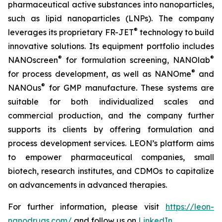
pharmaceutical active substances into nanoparticles,
such as lipid nanoparticles (LNPs). The company
®
leverages its proprietary FR-JET
technology to build
innovative solutions. Its equipment portfolio includes
®
®
NANOscreen
for formulation screening, NANOlab
®
for process development, as well as NANOme
and
®
NANOus
for GMP manufacture. These systems are
suitable for both individualized scales and
commercial production, and the company further
supports its clients by offering formulation and
process development services. LEON’s platform aims
to empower pharmaceutical companies, small
biotech, research institutes, and CDMOs to capitalize
on advancements in advanced therapies.
For further information, please visit
https://leon-
nanodrugs.com/
and follow us on
LinkedIn
.