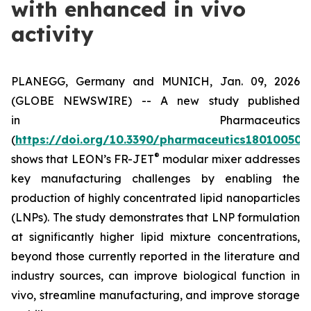
with enhanced in vivo
activity
PLANEGG, Germany and MUNICH, Jan. 09, 2026
(GLOBE NEWSWIRE) -- A new study published
in
Pharmaceutics
(
https://doi.org/10.3390/pharmaceutics18010050
)
®
shows that LEON’s FR-JET
modular mixer addresses
key manufacturing challenges by enabling the
production of highly concentrated lipid nanoparticles
(LNPs). The study demonstrates that LNP formulation
at significantly higher lipid mixture concentrations,
beyond those currently reported in the literature and
industry sources, can improve biological function
in
vivo
, streamline manufacturing, and improve storage