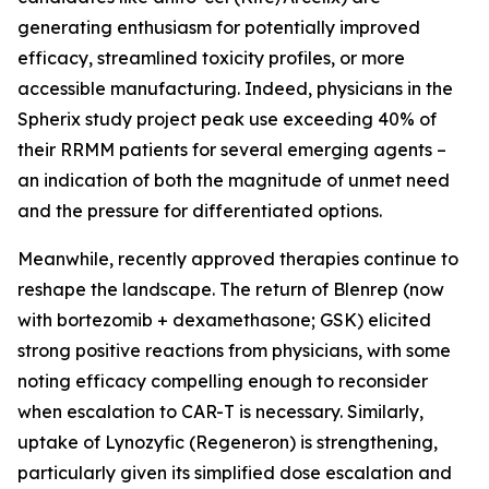
generating enthusiasm for potentially improved
efficacy, streamlined toxicity profiles, or more
accessible manufacturing. Indeed, physicians in the
Spherix study project peak use exceeding 40% of
their RRMM patients for several emerging agents –
an indication of both the magnitude of unmet need
and the pressure for differentiated options.
Meanwhile, recently approved therapies continue to
reshape the landscape. The return of Blenrep (now
with bortezomib + dexamethasone; GSK) elicited
strong positive reactions from physicians, with some
noting efficacy compelling enough to reconsider
when escalation to CAR-T is necessary. Similarly,
uptake of Lynozyfic (Regeneron) is strengthening,
particularly given its simplified dose escalation and