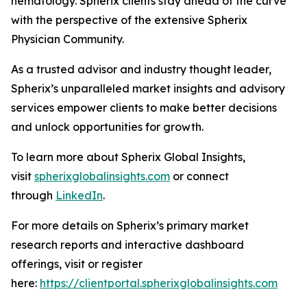
hematology. Spherix clients stay ahead of the curve
with the perspective of the extensive Spherix
Physician Community.
As a trusted advisor and industry thought leader,
Spherix’s unparalleled market insights and advisory
services empower clients to make better decisions
and unlock opportunities for growth.
To learn more about Spherix Global Insights,
visit
spherixglobalinsights.com
or connect
through
LinkedIn
.
For more details on Spherix’s primary market
research reports and interactive dashboard
offerings, visit or register
here:
https://clientportal.spherixglobalinsights.com