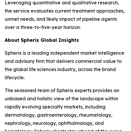
Leveraging quantitative and qualitative research,
the service evaluates current treatment approaches,
unmet needs, and likely impact of pipeline agents
over a three-to-five-year horizon.
About Spherix Global Insights
Spherix is a leading independent market intelligence
and advisory firm that delivers commercial value to
the global life sciences industry, across the brand
lifecycle.
The seasoned team of Spherix experts provides an
unbiased and holistic view of the landscape within
rapidly evolving specialty markets, including
dermatology, gastroenterology, rheumatology,
nephrology, neurology, ophthalmology, and