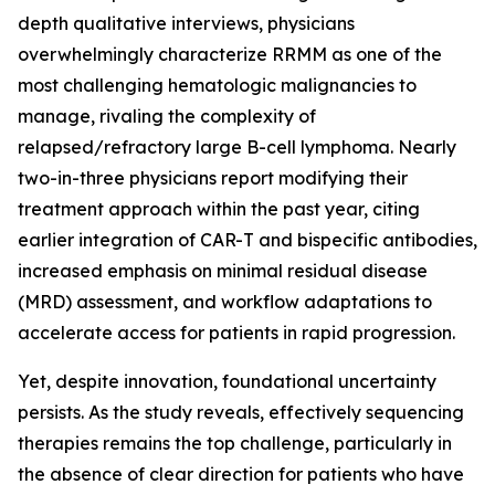
depth qualitative interviews, physicians
overwhelmingly characterize RRMM as one of the
most challenging hematologic malignancies to
manage, rivaling the complexity of
relapsed/refractory large B-cell lymphoma. Nearly
two-in-three physicians report modifying their
treatment approach within the past year, citing
earlier integration of CAR-T and bispecific antibodies,
increased emphasis on minimal residual disease
(MRD) assessment, and workflow adaptations to
accelerate access for patients in rapid progression.
Yet, despite innovation, foundational uncertainty
persists. As the study reveals, effectively sequencing
therapies remains the top challenge, particularly in
the absence of clear direction for patients who have