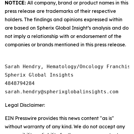
NOTICE:
All company, brand or product names in this
press release are trademarks of their respective
holders. The findings and opinions expressed within
are based on Spherix Global Insight’s analysis and do
not imply a relationship with or endorsement of the
companies or brands mentioned in this press release.
Sarah Hendry, Hematology/Oncology Franchise 
Spherix Global Insights

4848794284

Legal Disclaimer:
EIN Presswire provides this news content "as is"
without warranty of any kind. We do not accept any