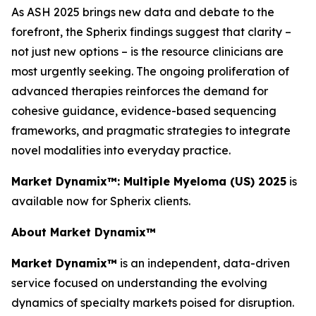
As ASH 2025 brings new data and debate to the
forefront, the Spherix findings suggest that clarity –
not just new options – is the resource clinicians are
most urgently seeking. The ongoing proliferation of
advanced therapies reinforces the demand for
cohesive guidance, evidence-based sequencing
frameworks, and pragmatic strategies to integrate
novel modalities into everyday practice.
Market Dynamix™: Multiple Myeloma (US) 2025
is
available now for Spherix clients.
About Market Dynamix™
Market Dynamix™
is an independent, data-driven
service focused on understanding the evolving
dynamics of specialty markets poised for disruption.