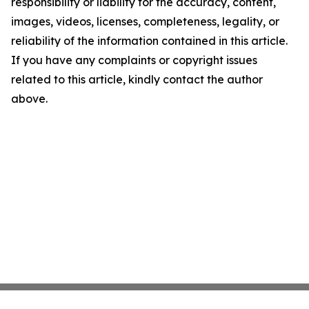
responsibility or liability for the accuracy, content,
images, videos, licenses, completeness, legality, or
reliability of the information contained in this article.
If you have any complaints or copyright issues
related to this article, kindly contact the author
above.