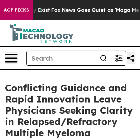
of They Exist
Fox News Goes Quiet as 'Maga Media Pipe
AGP PICKS
Conflicting Guidance and
Rapid Innovation Leave
Physicians Seeking Clarity
in Relapsed/Refractory
Multiple Myeloma