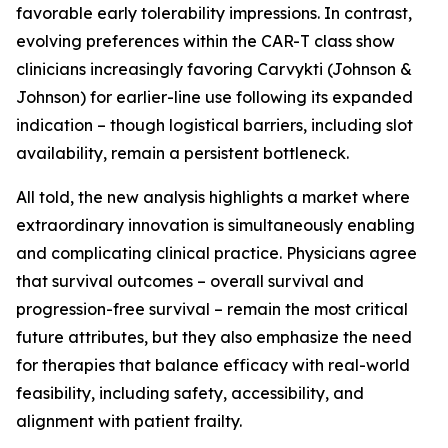
favorable early tolerability impressions. In contrast,
evolving preferences within the CAR-T class show
clinicians increasingly favoring Carvykti (Johnson &
Johnson) for earlier-line use following its expanded
indication – though logistical barriers, including slot
availability, remain a persistent bottleneck.
All told, the new analysis highlights a market where
extraordinary innovation is simultaneously enabling
and complicating clinical practice. Physicians agree
that survival outcomes – overall survival and
progression-free survival – remain the most critical
future attributes, but they also emphasize the need
for therapies that balance efficacy with real-world
feasibility, including safety, accessibility, and
alignment with patient frailty.