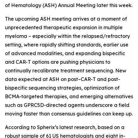
of Hematology (ASH) Annual Meeting later this week.
The upcoming ASH meeting arrives at a moment of
unprecedented therapeutic expansion in multiple
myeloma – especially within the relapsed/refractory
setting, where rapidly shifting standards, earlier use
of advanced modalities, and expanding bispecific
and CAR-T options are pushing physicians to
continually recalibrate treatment sequencing. New
data expected at ASH on post–CAR-T and post-
bispecific sequencing strategies, optimization of
BCMA-targeted therapies, and emerging alternatives
such as GPRC5D-directed agents underscore a field
moving faster than consensus guidelines can keep up.
According to Spherix’s latest research, based on a
robust sample of 61 US hematologists and eight in-