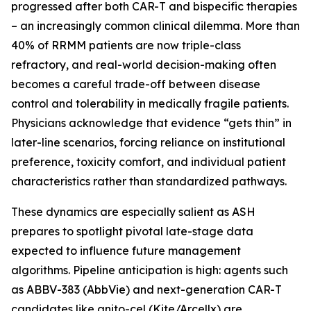
progressed after both CAR-T and bispecific therapies
– an increasingly common clinical dilemma. More than
40% of RRMM patients are now triple-class
refractory, and real-world decision-making often
becomes a careful trade-off between disease
control and tolerability in medically fragile patients.
Physicians acknowledge that evidence “gets thin” in
later-line scenarios, forcing reliance on institutional
preference, toxicity comfort, and individual patient
characteristics rather than standardized pathways.
These dynamics are especially salient as ASH
prepares to spotlight pivotal late-stage data
expected to influence future management
algorithms. Pipeline anticipation is high: agents such
as ABBV-383 (AbbVie) and next-generation CAR-T
candidates like anito-cel (Kite/Arcellx) are