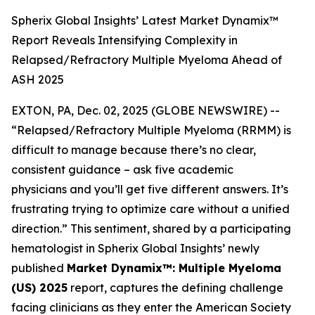
Spherix Global Insights’ Latest Market Dynamix™
Report Reveals Intensifying Complexity in
Relapsed/Refractory Multiple Myeloma Ahead of
ASH 2025
EXTON, PA, Dec. 02, 2025 (GLOBE NEWSWIRE) --
“Relapsed/Refractory Multiple Myeloma (RRMM) is
difficult to manage because there’s no clear,
consistent guidance – ask five academic
physicians and you’ll get five different answers. It’s
frustrating trying to optimize care without a unified
direction.”
This sentiment, shared by a participating
hematologist in Spherix Global Insights’ newly
published
Market Dynamix™: Multiple Myeloma
(US) 2025
report, captures the defining challenge
facing clinicians as they enter the American Society