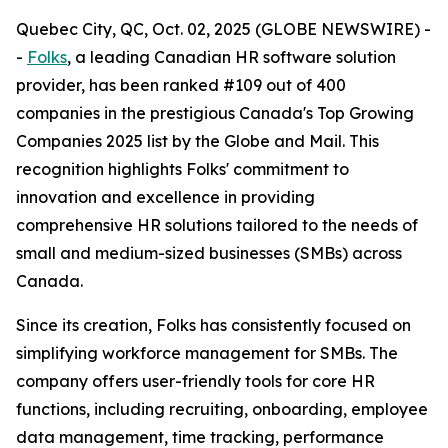
Quebec City, QC, Oct. 02, 2025 (GLOBE NEWSWIRE) -
-
Folks
, a leading Canadian HR software solution
provider, has been ranked #109 out of 400
companies in the prestigious Canada's Top Growing
Companies 2025 list by the Globe and Mail. This
recognition highlights Folks' commitment to
innovation and excellence in providing
comprehensive HR solutions tailored to the needs of
small and medium-sized businesses (SMBs) across
Canada.
Since its creation, Folks has consistently focused on
simplifying workforce management for SMBs. The
company offers user-friendly tools for core HR
functions, including recruiting, onboarding, employee
data management, time tracking, performance