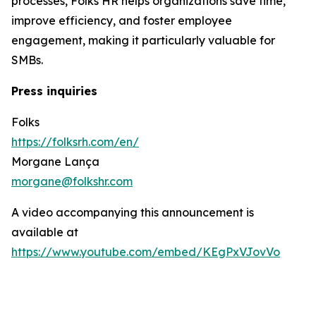
processes, Folks HR helps organizations save time,
improve efficiency, and foster employee
engagement, making it particularly valuable for
SMBs.
Press inquiries
Folks
https://folksrh.com/en/
Morgane Lança
morgane@folkshr.com
A video accompanying this announcement is
available at
https://www.youtube.com/embed/KEgPxVJovVo