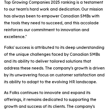
Top Growing Companies 2025 ranking is a testament
to our team's hard work and dedication. Our mission
has always been to empower Canadian SMBs with
the tools they need to succeed, and this accolade
reinforces our commitment to innovation and
excellence."
Folks' success is attributed to its deep understanding
of the unique challenges faced by Canadian SMBs
and its ability to deliver tailored solutions that
address these needs. The company's growth is driven
by its unwavering focus on customer satisfaction and
its ability to adapt to the evolving HR landscape.
As Folks continues to innovate and expand its
offerings, it remains dedicated to supporting the
growth and success of its clients. The company's