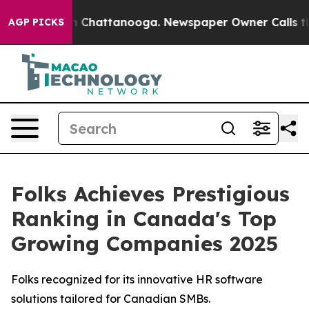
e
Chaos in Chattanooga. Newspaper Owner Calls the Pe
AGP PICKS
Folks Achieves Prestigious
Ranking in Canada's Top
Growing Companies 2025
Folks recognized for its innovative HR software
solutions tailored for Canadian SMBs.