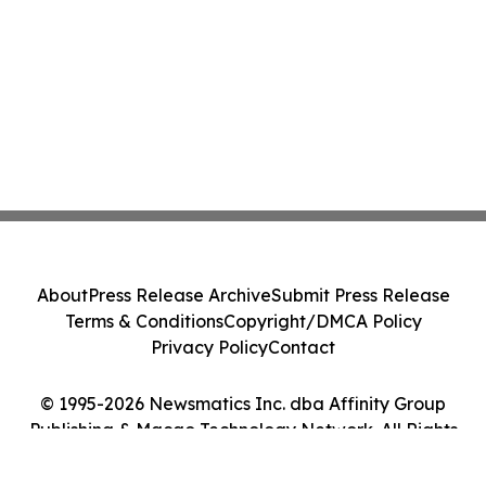
About
Press Release Archive
Submit Press Release
Terms & Conditions
Copyright/DMCA Policy
Privacy Policy
Contact
© 1995-2026 Newsmatics Inc. dba Affinity Group
Publishing & Macao Technology Network. All Rights
Reserved.