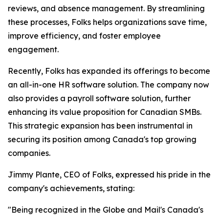
reviews, and absence management. By streamlining
these processes, Folks helps organizations save time,
improve efficiency, and foster employee
engagement.
Recently, Folks has expanded its offerings to become
an all-in-one HR software solution. The company now
also provides a payroll software solution, further
enhancing its value proposition for Canadian SMBs.
This strategic expansion has been instrumental in
securing its position among Canada's top growing
companies.
Jimmy Plante, CEO of Folks, expressed his pride in the
company's achievements, stating:
"Being recognized in the Globe and Mail's Canada's