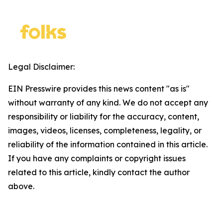
Legal Disclaimer:
EIN Presswire provides this news content "as is"
without warranty of any kind. We do not accept any
responsibility or liability for the accuracy, content,
images, videos, licenses, completeness, legality, or
reliability of the information contained in this article.
If you have any complaints or copyright issues
related to this article, kindly contact the author
above.