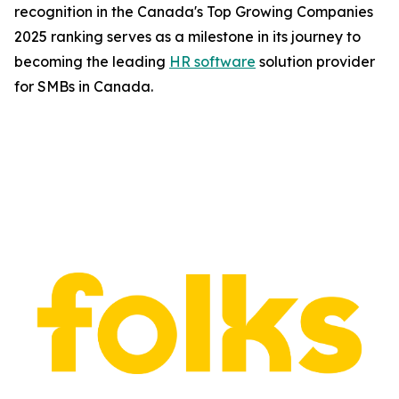
recognition in the Canada's Top Growing Companies
2025 ranking serves as a milestone in its journey to
becoming the leading
HR software
solution provider
for SMBs in Canada.