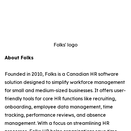
Folks' logo
About Folks
Founded in 2010, Folks is a Canadian HR software
solution designed to simplify workforce management
for small and medium-sized businesses. It offers user-
friendly tools for core HR functions like recruiting,
onboarding, employee data management, time
tracking, performance reviews, and absence
management. With a focus on streamlining HR