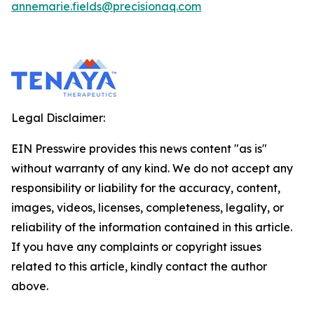
annemarie.fields@precisionaq.com
Legal Disclaimer:
EIN Presswire provides this news content "as is"
without warranty of any kind. We do not accept any
responsibility or liability for the accuracy, content,
images, videos, licenses, completeness, legality, or
reliability of the information contained in this article.
If you have any complaints or copyright issues
related to this article, kindly contact the author
above.