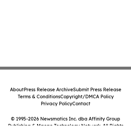
About
Press Release Archive
Submit Press Release
Terms & Conditions
Copyright/DMCA Policy
Privacy Policy
Contact
© 1995-2026 Newsmatics Inc. dba Affinity Group
Publishing & Macao Technology Network. All Rights