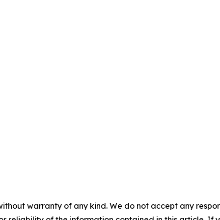
without warranty of any kind. We do not accept any responsib
r reliability of the information contained in this article. I