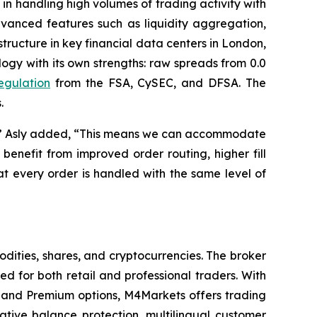
s in handling high volumes of trading activity with
dvanced features such as liquidity aggregation,
tructure in key financial data centers in London,
gy with its own strengths: raw spreads from 0.0
regulation
from the FSA, CySEC, and DFSA. The
.
ity,” Asly added, “This means we can accommodate
benefit from improved order routing, higher fill
t every order is handled with the same level of
dities, shares, and cryptocurrencies. The broker
 for both retail and professional traders. With
and Premium options, M4Markets offers trading
gative balance protection, multilingual customer