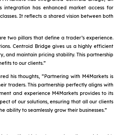
his integration has enhanced market access for
 classes. It reflects a shared vision between both
re two pillars that define a trader’s
experience
.
ions. Centroid Bridge gives us a highly efficient
, and maintain pricing stability. This partnership
fits to our clients.
”
red his thoughts, “
Partnering with M4Markets is
eir traders. This partnership perfectly aligns with
onment and experience M4Markets provides to its
t of our solutions, ensuring that all our clients
e ability to seamlessly grow their businesses.
”