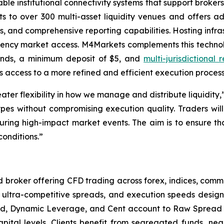
able institutional connectivity systems that support broker
ts to over 300 multi-asset liquidity venues and offers a
s, and comprehensive reporting capabilities. Hosting infras
ncy market access. M4Markets complements this technolo
conds, a minimum deposit of $5, and
multi-jurisdictional 
 access to a more refined and efficient execution process
eater flexibility in how we manage and distribute liquid
es without compromising execution quality. Traders will 
ring high-impact market events. The aim is to ensure tha
conditions.”
broker offering CFD trading across forex, indices, commo
ultra-competitive spreads, and execution speeds designed
ard, Dynamic Leverage, and Cent account to Raw Spread 
capital levels. Clients benefit from segregated funds, ne