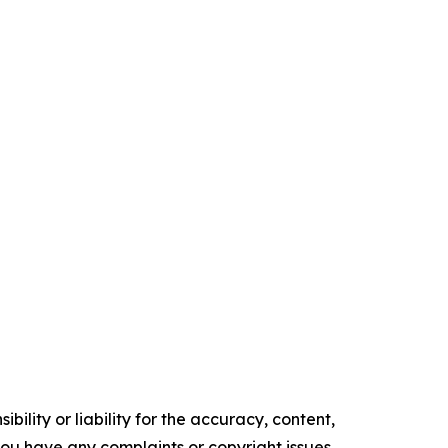
ility or liability for the accuracy, content,
f you have any complaints or copyright issues