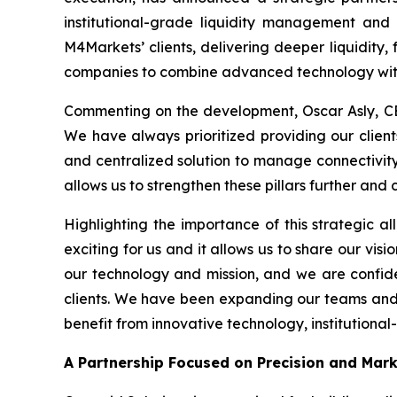
institutional-grade liquidity management and 
M4Markets’ clients, delivering deeper liquidity, 
companies to combine advanced technology with
Commenting on the development, Oscar Asly, CE
We have always prioritized providing our clients
and centralized solution to manage connectivity w
allows us to strengthen these pillars further and
Highlighting the importance of this strategic al
exciting for us and it allows us to share our visi
our technology and mission, and we are confide
clients. We have been expanding our teams and in
benefit from innovative technology, institutional
A Partnership Focused on Precision and Mar