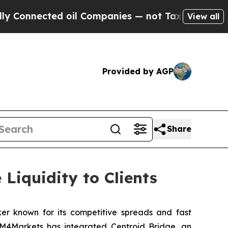
ected oil Companies — not Taxpayers — the Chanc
View all
Provided by AGP
Share
Liquidity to Clients
ker known for its competitive spreads and fast
, M4Markets has integrated Centroid Bridge, an