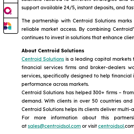
support available 24/5, instant deposits, and fas
The partnership with Centroid Solutions marks a
reliable market access. By combining Centroid’
continues to invest in solutions that enhance cli
About Centroid Solutions
Centroid Solutions
is a leading capital markets 
financial services firms and broker-dealers wo
services, specifically designed to help financial
performance across markets.
Centroid Solutions has helped 300+ firms – from
demand. With clients in over 50 countries an
Centroid Solutions helps its clients deliver multi-
For more information about this partner
at
sales@centroidsol.com
or visit
centroidsol.
com