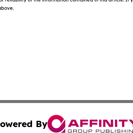
 above.
owered By