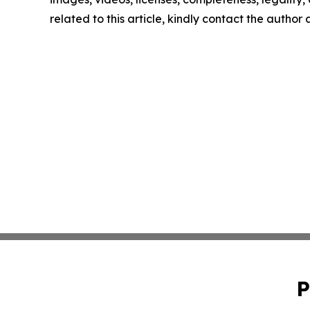
related to this article, kindly contact the author
P