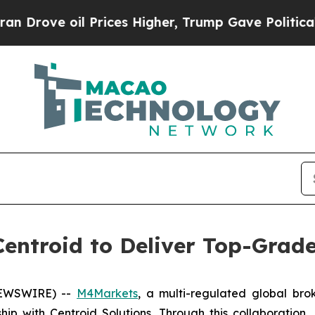
 oil Prices Higher, Trump Gave Politically Conn
entroid to Deliver Top-Grade 
 NEWSWIRE) --
M4Markets
, a multi-regulated global bro
hip with Centroid Solutions. Through this collaboration