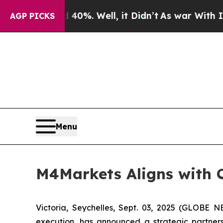
und 40%. Well, it Didn’t
As war With Iran Drove
AGP PICKS
Menu
M4Markets Aligns with C
Victoria, Seychelles, Sept. 03, 2025 (GLOBE
execution, has announced a strategic partners