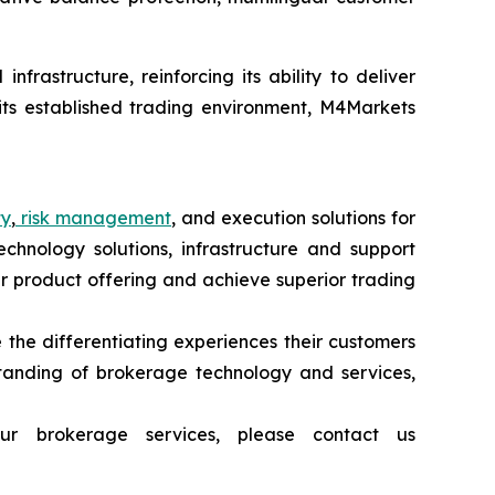
frastructure, reinforcing its ability to deliver
 its established trading environment, M4Markets
ty
,
risk management
, and execution solutions for
echnology solutions, infrastructure and support
heir product offering and achieve superior trading
 the differentiating experiences their customers
tanding of brokerage technology and services,
ur brokerage services, please contact us