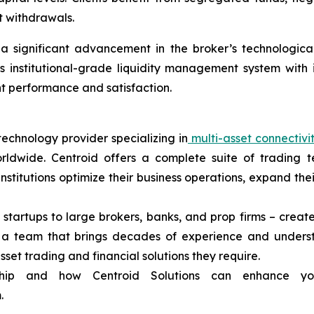
t withdrawals.
 significant advancement in the broker’s technological in
s institutional-grade liquidity management system with
ent performance and satisfaction.
technology provider specializing in
multi-asset connectivi
rldwide. Centroid offers a complete suite of trading t
 institutions optimize their business operations, expand t
 startups to large brokers, banks, and prop firms – create
d a team that brings decades of experience and unders
asset trading and financial solutions they require.
ship and how Centroid Solutions can enhance yo
.