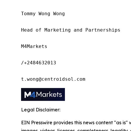
Tommy Wong Wong

Head of Marketing and Partnerships

M4Markets

/+2484632013

t.wong@centroidsol.com
Legal Disclaimer:
EIN Presswire provides this news content "as is" 
images, videos, licenses, completeness, legality, o