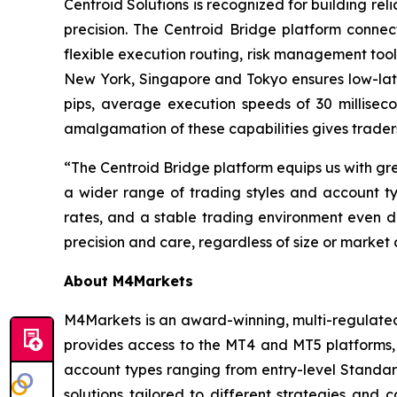
Centroid Solutions is recognized for building reli
precision. The Centroid Bridge platform connec
flexible execution routing, risk management tool
New York, Singapore and Tokyo ensures low-late
pips, average execution speeds of 30 millise
amalgamation of these capabilities gives traders
“The Centroid Bridge platform equips us with gr
a wider range of trading styles and account typ
rates, and a stable trading environment even du
precision and care, regardless of size or market 
About M4Markets
M4Markets is an award-winning, multi-regulated 
provides access to the MT4 and MT5 platforms, 
account types ranging from entry-level Stand
solutions tailored to different strategies and 