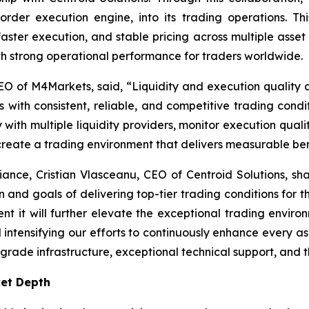
order execution engine, into its trading operations. T
faster execution, and stable pricing across multiple asset
 strong operational performance for traders worldwide.
O of M4Markets, said, “
Liquidity and execution quality a
 with consistent, reliable, and competitive trading condit
ith multiple liquidity providers, monitor execution quality
 create a trading environment that delivers measurable bene
liance, Cristian Vlasceanu, CEO of Centroid Solutions, sha
on and goals of delivering top-tier trading conditions for th
nt it will further elevate the exceptional trading envir
tensifying our efforts to continuously enhance every aspec
-grade infrastructure, exceptional technical support, and th
ket Depth