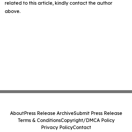
related to this article, kindly contact the author
above.
About
Press Release Archive
Submit Press Release
Terms & Conditions
Copyright/DMCA Policy
Privacy Policy
Contact