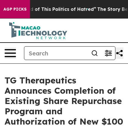
d of This Politics of Hatred”
The Story Behind Trump’s
AGP PICKS
TG Therapeutics
Announces Completion of
Existing Share Repurchase
Program and
Authorization of New $100