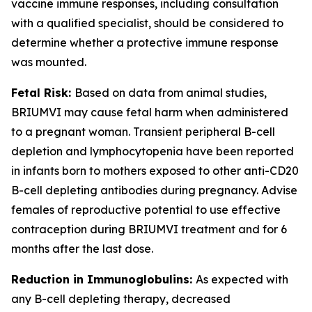
vaccine immune responses, including consultation
with a qualified specialist, should be considered to
determine whether a protective immune response
was mounted.
Fetal Risk:
Based on data from animal studies,
BRIUMVI may cause fetal harm when administered
to a pregnant woman. Transient peripheral B-cell
depletion and lymphocytopenia have been reported
in infants born to mothers exposed to other anti-CD20
B-cell depleting antibodies during pregnancy. Advise
females of reproductive potential to use effective
contraception during BRIUMVI treatment and for 6
months after the last dose.
Reduction in Immunoglobulins:
As expected with
any B-cell depleting therapy, decreased