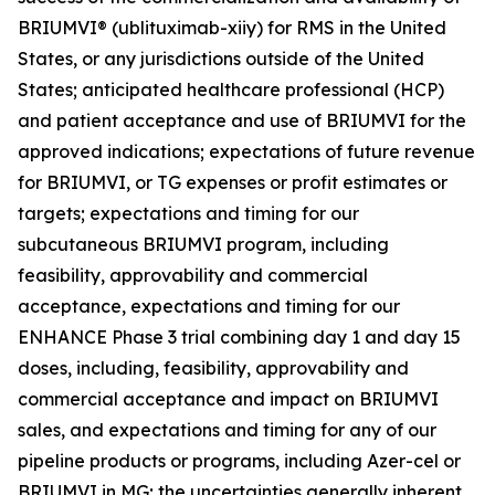
BRIUMVI® (ublituximab-xiiy) for RMS in the United
States, or any jurisdictions outside of the United
States; anticipated healthcare professional (HCP)
and patient acceptance and use of BRIUMVI for the
approved indications; expectations of future revenue
for BRIUMVI, or TG expenses or profit estimates or
targets; expectations and timing for our
subcutaneous BRIUMVI program, including
feasibility, approvability and commercial
acceptance, expectations and timing for our
ENHANCE Phase 3 trial combining day 1 and day 15
doses, including, feasibility, approvability and
commercial acceptance and impact on BRIUMVI
sales, and expectations and timing for any of our
pipeline products or programs, including Azer-cel or
BRIUMVI in MG; the uncertainties generally inherent