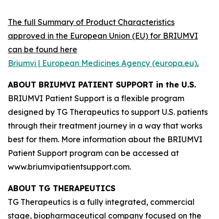
The full Summary of Product Characteristics
approved in the European Union (EU) for BRIUMVI
can be found here
Briumvi | European Medicines Agency (europa.eu)
.
ABOUT BRIUMVI PATIENT SUPPORT in the U.S.
BRIUMVI Patient Support is a flexible program
designed by TG Therapeutics to support U.S. patients
through their treatment journey in a way that works
best for them. More information about the BRIUMVI
Patient Support program can be accessed at
www.briumvipatientsupport.com.
ABOUT TG THERAPEUTICS
TG Therapeutics is a fully integrated, commercial
stage, biopharmaceutical company focused on the