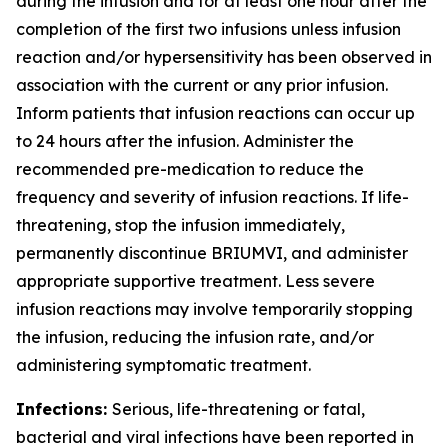
during the infusion and for at least one hour after the
completion of the first two infusions unless infusion
reaction and/or hypersensitivity has been observed in
association with the current or any prior infusion.
Inform patients that infusion reactions can occur up
to 24 hours after the infusion. Administer the
recommended pre-medication to reduce the
frequency and severity of infusion reactions. If life-
threatening, stop the infusion immediately,
permanently discontinue BRIUMVI, and administer
appropriate supportive treatment. Less severe
infusion reactions may involve temporarily stopping
the infusion, reducing the infusion rate, and/or
administering symptomatic treatment.
Infections:
Serious, life-threatening or fatal,
bacterial and viral infections have been reported in