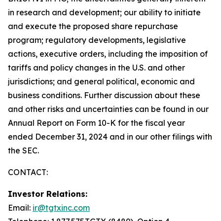
in research and development; our ability to initiate
and execute the proposed share repurchase
program; regulatory developments, legislative
actions, executive orders, including the imposition of
tariffs and policy changes in the U.S. and other
jurisdictions; and general political, economic and
business conditions. Further discussion about these
and other risks and uncertainties can be found in our
Annual Report on Form 10-K for the fiscal year
ended December 31, 2024 and in our other filings with
the SEC.
CONTACT:
Investor Relations:
Email:
ir@tgtxinc.com