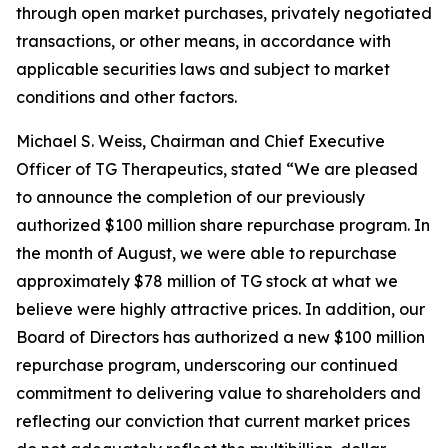
through open market purchases, privately negotiated
transactions, or other means, in accordance with
applicable securities laws and subject to market
conditions and other factors.
Michael S. Weiss, Chairman and Chief Executive
Officer of TG Therapeutics, stated “We are pleased
to announce the completion of our previously
authorized $100 million share repurchase program. In
the month of August, we were able to repurchase
approximately $78 million of TG stock at what we
believe were highly attractive prices. In addition, our
Board of Directors has authorized a new $100 million
repurchase program, underscoring our continued
commitment to delivering value to shareholders and
reflecting our conviction that current market prices