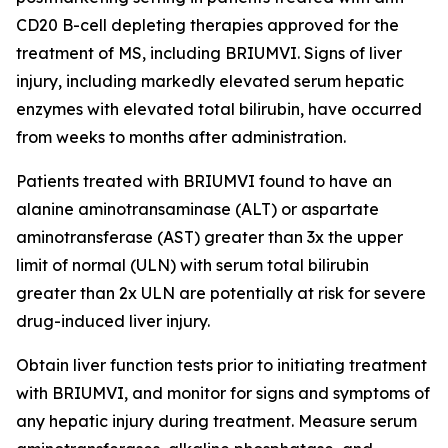
CD20 B-cell depleting therapies approved for the
treatment of MS, including BRIUMVI. Signs of liver
injury, including markedly elevated serum hepatic
enzymes with elevated total bilirubin, have occurred
from weeks to months after administration.
Patients treated with BRIUMVI found to have an
alanine aminotransaminase (ALT) or aspartate
aminotransferase (AST) greater than 3x the upper
limit of normal (ULN) with serum total bilirubin
greater than 2x ULN are potentially at risk for severe
drug-induced liver injury.
Obtain liver function tests prior to initiating treatment
with BRIUMVI, and monitor for signs and symptoms of
any hepatic injury during treatment. Measure serum