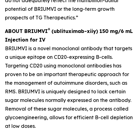
do not adequately reflect the multibillion-dollar
potential of BRIUMVI or the long-term growth
prospects of TG Therapeutics.”
®
ABOUT BRIUMVI
(ublituximab-xiiy) 150 mg/6 mL
Injection for IV
BRIUMVI is a novel monoclonal antibody that targets
a unique epitope on CD20-expressing B-cells.
Targeting CD20 using monoclonal antibodies has
proven to be an important therapeutic approach for
the management of autoimmune disorders, such as
RMS. BRIUMVI is uniquely designed to lack certain
sugar molecules normally expressed on the antibody.
Removal of these sugar molecules, a process called
glycoengineering, allows for efficient B-cell depletion
at low doses.