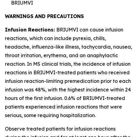
BRIUMVI
WARNINGS AND PRECAUTIONS
Infusion Reactions:
BRIUMVI can cause infusion
reactions, which can include pyrexia, chills,
headache, influenza-like illness, tachycardia, nausea,
throat irritation, erythema, and an anaphylactic
reaction. In MS clinical trials, the incidence of infusion
reactions in BRIUMVI-treated patients who received
infusion reaction-limiting premedication prior to each
infusion was 48%, with the highest incidence within 24
hours of the first infusion. 0.6% of BRIUMVI-treated
patients experienced infusion reactions that were
serious, some requiring hospitalization.
Observe treated patients for infusion reactions