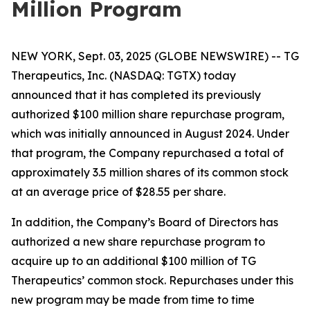
Million Program
NEW YORK, Sept. 03, 2025 (GLOBE NEWSWIRE) -- TG
Therapeutics, Inc. (NASDAQ: TGTX) today
announced that it has completed its previously
authorized $100 million share repurchase program,
which was initially announced in August 2024. Under
that program, the Company repurchased a total of
approximately 3.5 million shares of its common stock
at an average price of $28.55 per share.
In addition, the Company’s Board of Directors has
authorized a new share repurchase program to
acquire up to an additional $100 million of TG
Therapeutics’ common stock. Repurchases under this
new program may be made from time to time