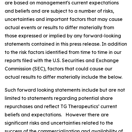
are based on management's current expectations
and beliefs and are subject to a number of risks,
uncertainties and important factors that may cause
actual events or results to differ materially from
those expressed or implied by any forward-looking
statements contained in this press release. In addition
to the risk factors identified from time to time in our
reports filed with the U.S. Securities and Exchange
Commission (SEC), factors that could cause our
actual results to differ materially include the below.
Such forward looking statements include but are not
limited to statements regarding potential share
repurchases and reflect TG Therapeutics’ current
beliefs and expectations. However there are
significant risks and uncertainties related to the
success of the commercialization and availability of