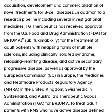
acquisition, development and commercialization of
novel treatments for B-cell diseases. In addition to a
research pipeline including several investigational
medicines, TG Therapeutics has received approval
from the U.S. Food and Drug Administration (FDA) for
®
BRIUMVI
(ublituximab-xiiy) for the treatment of
adult patients with relapsing forms of multiple
sclerosis, including clinically isolated syndrome,
relapsing-remitting disease, and active secondary
progressive disease, as well as approval by the
European Commission (EC) in Europe, the Medicines
and Healthcare Products Regulatory Agency
(MHRA) in the United Kingdom, Swissmedic in
Switzerland, and Australia’s Therapeutic Goods
Administration (TGA) for BRIUMVI to treat adult
patients with RMS who have active disease defined