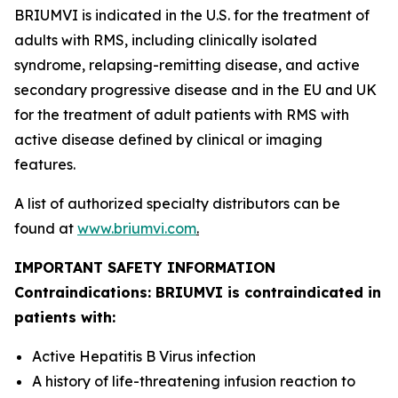
BRIUMVI is indicated in the U.S. for the treatment of
adults with RMS, including clinically isolated
syndrome, relapsing-remitting disease, and active
secondary progressive disease and in the EU and UK
for the treatment of adult patients with RMS with
active disease defined by clinical or imaging
features.
A list of authorized specialty distributors can be
found at
www.briumvi.com
.
IMPORTANT SAFETY INFORMATION
Contraindications: BRIUMVI is contraindicated in
patients with:
Active Hepatitis B Virus infection
A history of life-threatening infusion reaction to