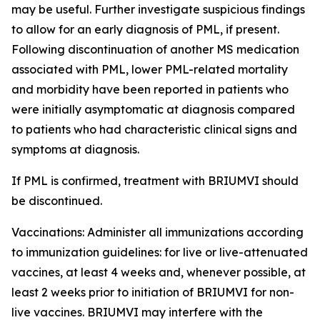
may be useful. Further investigate suspicious findings
to allow for an early diagnosis of PML, if present.
Following discontinuation of another MS medication
associated with PML, lower PML-related mortality
and morbidity have been reported in patients who
were initially asymptomatic at diagnosis compared
to patients who had characteristic clinical signs and
symptoms at diagnosis.
If PML is confirmed, treatment with BRIUMVI should
be discontinued.
Vaccinations:
Administer all immunizations according
to immunization guidelines: for live or live-attenuated
vaccines, at least 4 weeks and, whenever possible, at
least 2 weeks prior to initiation of BRIUMVI for non-
live vaccines. BRIUMVI may interfere with the