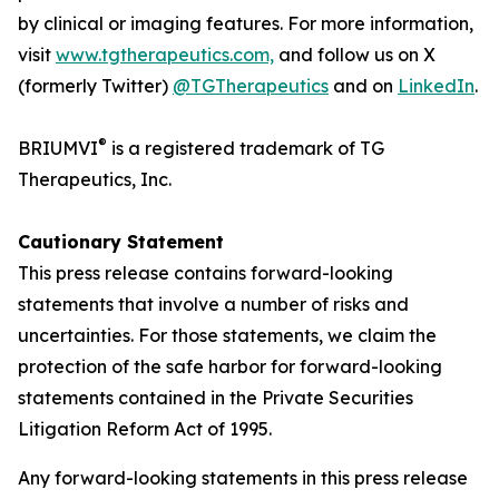
by clinical or imaging features. For more information,
visit
www.tgtherapeutics.com,
and follow us on X
(formerly Twitter)
@TGTherapeutics
and on
LinkedIn
.
®
BRIUMVI
is a registered trademark of TG
Therapeutics, Inc.
Cautionary Statement
This press release contains forward-looking
statements that involve a number of risks and
uncertainties. For those statements, we claim the
protection of the safe harbor for forward-looking
statements contained in the Private Securities
Litigation Reform Act of 1995.
Any forward-looking statements in this press release