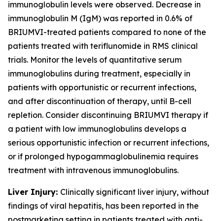
immunoglobulin levels were observed. Decrease in
immunoglobulin M (IgM) was reported in 0.6% of
BRIUMVI-treated patients compared to none of the
patients treated with teriflunomide in RMS clinical
trials. Monitor the levels of quantitative serum
immunoglobulins during treatment, especially in
patients with opportunistic or recurrent infections,
and after discontinuation of therapy, until B-cell
repletion. Consider discontinuing BRIUMVI therapy if
a patient with low immunoglobulins develops a
serious opportunistic infection or recurrent infections,
or if prolonged hypogammaglobulinemia requires
treatment with intravenous immunoglobulins.
Liver Injury:
Clinically significant liver injury, without
findings of viral hepatitis, has been reported in the
postmarketing setting in patients treated with anti-