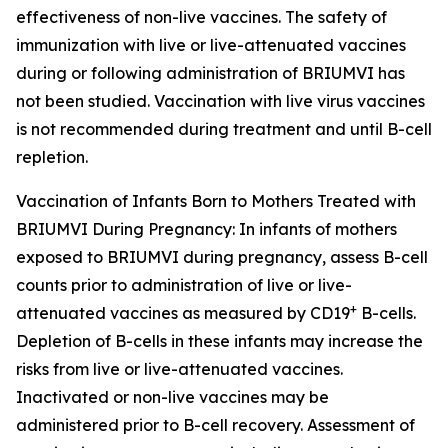
effectiveness of non-live vaccines. The safety of
immunization with live or live-attenuated vaccines
during or following administration of BRIUMVI has
not been studied. Vaccination with live virus vaccines
is not recommended during treatment and until B-cell
repletion.
Vaccination of Infants Born to Mothers Treated with
BRIUMVI During Pregnancy:
In infants of mothers
exposed to BRIUMVI during pregnancy, assess B-cell
counts prior to administration of live or live-
+
attenuated vaccines as measured by CD19
B-cells.
Depletion of B-cells in these infants may increase the
risks from live or live-attenuated vaccines.
Inactivated or non-live vaccines may be
administered prior to B-cell recovery. Assessment of