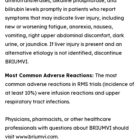
aminotransferases, alkaline phosphatase, and
bilirubin levels promptly in patients who report
symptoms that may indicate liver injury, including
new or worsening fatigue, anorexia, nausea,
vomiting, right upper abdominal discomfort, dark
urine, or jaundice. If liver injury is present and an
alternative etiology is not identified, discontinue
BRIUMVI.
Most Common Adverse Reactions:
The most
common adverse reactions in RMS trials (incidence of
at least 10%) were infusion reactions and upper
respiratory tract infections.
Physicians, pharmacists, or other healthcare
professionals with questions about BRIUMVI should
visit www.briumvi.com.