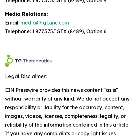
Telephone: 1.877.575.TGTX (8489), Option 4
Media Relations:
Email:
media@tgtxinc.com
Telephone: 1.877.575.TGTX (8489), Option 6
Legal Disclaimer:
EIN Presswire provides this news content "as is"
without warranty of any kind. We do not accept any
responsibility or liability for the accuracy, content,
images, videos, licenses, completeness, legality, or
reliability of the information contained in this article.
If you have any complaints or copyright issues