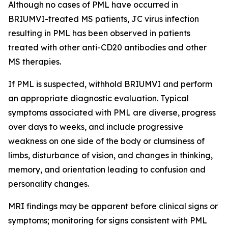
Although no cases of PML have occurred in
BRIUMVI-treated MS patients, JC virus infection
resulting in PML has been observed in patients
treated with other anti-CD20 antibodies and other
MS therapies.
If PML is suspected, withhold BRIUMVI and perform
an appropriate diagnostic evaluation. Typical
symptoms associated with PML are diverse, progress
over days to weeks, and include progressive
weakness on one side of the body or clumsiness of
limbs, disturbance of vision, and changes in thinking,
memory, and orientation leading to confusion and
personality changes.
MRI findings may be apparent before clinical signs or
symptoms; monitoring for signs consistent with PML