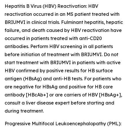
Hepatitis B Virus (HBV) Reactivation:
HBV
reactivation occurred in an MS patient treated with
BRIUMVI in clinical trials. Fulminant hepatitis, hepatic
failure, and death caused by HBV reactivation have
occurred in patients treated with anti-CD20
antibodies. Perform HBV screening in all patients
before initiation of treatment with BRIUMVI. Do not
start treatment with BRIUMVI in patients with active
HBV confirmed by positive results for HB surface
antigen (HBsAg) and anti-HB tests. For patients who
are negative for HBsAg and positive for HB core
antibody [HBcAb+] or are carriers of HBV [HBsAg+],
consult a liver disease expert before starting and
during treatment.
Progressive Multifocal Leukoencephalopathy (PML):