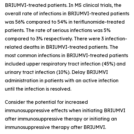
BRIUMVI-treated patients. In MS clinical trials, the
overall rate of infections in BRIUMVI-treated patients
was 56% compared to 54% in teriflunomide-treated
patients. The rate of serious infections was 5%
compared to 3% respectively. There were 3 infection-
related deaths in BRIUMVI-treated patients. The
most common infections in BRIUMVI-treated patients
included upper respiratory tract infection (45%) and
urinary tract infection (10%). Delay BRIUMVI
administration in patients with an active infection
until the infection is resolved.
Consider the potential for increased
immunosuppressive effects when initiating BRIUMVI
after immunosuppressive therapy or initiating an
immunosuppressive therapy after BRIUMVI.