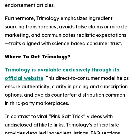
endorsement articles.
Furthermore, Trimology emphasizes ingredient
sourcing transparency, avoids false claims or miracle
marketing, and communicates realistic expectations
—traits aligned with science‑based consumer trust.
Where To Get Trimology?
Trimology is available exclusively through its
official website
. This direct‑to‑consumer model helps
ensure authenticity, clarity in pricing and subscription
options, and avoids counterfeit distribution common
in third‑party marketplaces.
In contrast to viral “Pink Salt Trick” videos with
undisclosed affiliate links, Trimology’s official site
provides detailed ingredient listings, FAQ sections,