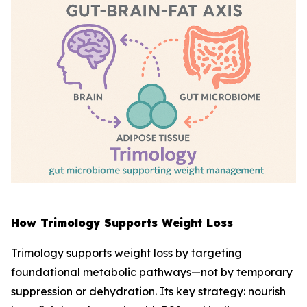
How Trimology Supports Weight Loss
Trimology supports weight loss by targeting
foundational metabolic pathways—not by temporary
suppression or dehydration. Its key strategy: nourish