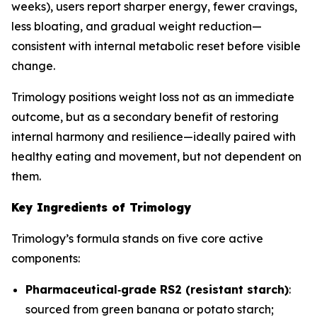
weeks), users report sharper energy, fewer cravings,
less bloating, and gradual weight reduction—
consistent with internal metabolic reset before visible
change.
Trimology positions weight loss not as an immediate
outcome, but as a secondary benefit of restoring
internal harmony and resilience—ideally paired with
healthy eating and movement, but not dependent on
them.
Key Ingredients of Trimology
Trimology’s formula stands on five core active
components:
Pharmaceutical‐grade RS2 (resistant starch)
:
sourced from green banana or potato starch;