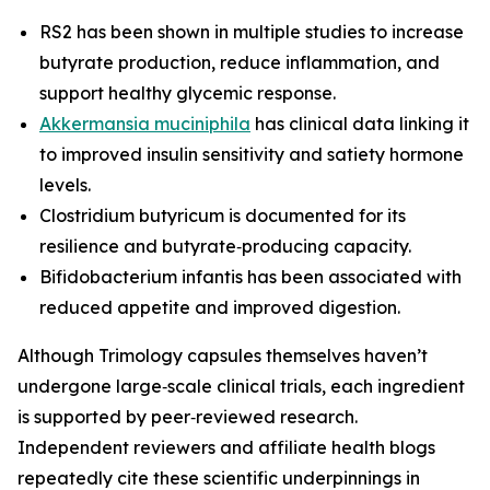
RS2 has been shown in multiple studies to increase
butyrate production, reduce inflammation, and
support healthy glycemic response.
Akkermansia muciniphila
has clinical data linking it
to improved insulin sensitivity and satiety hormone
levels.
Clostridium butyricum is documented for its
resilience and butyrate‑producing capacity.
Bifidobacterium infantis has been associated with
reduced appetite and improved digestion.
Although Trimology capsules themselves haven’t
undergone large‑scale clinical trials, each ingredient
is supported by peer‑reviewed research.
Independent reviewers and affiliate health blogs
repeatedly cite these scientific underpinnings in