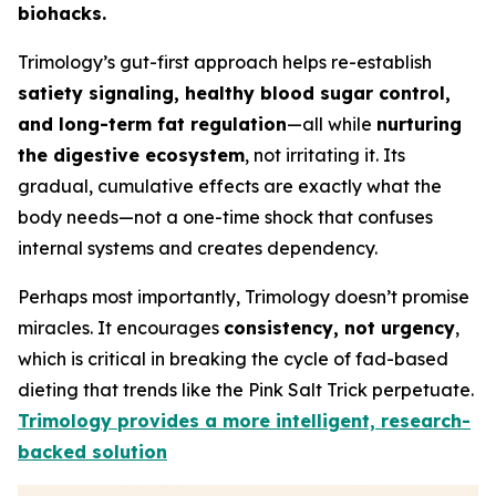
biohacks.
Trimology’s gut-first approach helps re-establish
satiety signaling, healthy blood sugar control,
and long-term fat regulation
—all while
nurturing
the digestive ecosystem
, not irritating it. Its
gradual, cumulative effects are exactly what the
body needs—not a one-time shock that confuses
internal systems and creates dependency.
Perhaps most importantly, Trimology doesn’t promise
miracles. It encourages
consistency, not urgency
,
which is critical in breaking the cycle of fad-based
dieting that trends like the Pink Salt Trick perpetuate.
Trimology provides a more intelligent, research-
backed solution