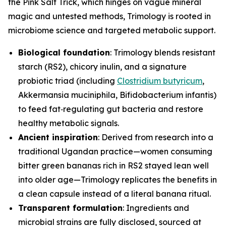
the Pink Salt Trick, which hinges on vague mineral
magic and untested methods, Trimology is rooted in
microbiome science and targeted metabolic support.
Biological foundation
: Trimology blends resistant
starch (RS2), chicory inulin, and a signature
probiotic triad (including
Clostridium butyricum
,
Akkermansia muciniphila
,
Bifidobacterium infantis
)
to feed fat‑regulating gut bacteria and restore
healthy metabolic signals.
Ancient inspiration
: Derived from research into a
traditional Ugandan practice—women consuming
bitter green bananas rich in RS2 stayed lean well
into older age—Trimology replicates the benefits in
a clean capsule instead of a literal banana ritual.
Transparent formulation
: Ingredients and
microbial strains are fully disclosed, sourced at