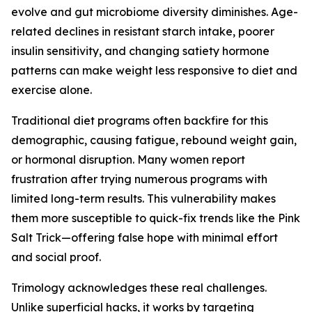
evolve and gut microbiome diversity diminishes. Age-
related declines in resistant starch intake, poorer
insulin sensitivity, and changing satiety hormone
patterns can make weight less responsive to diet and
exercise alone.
Traditional diet programs often backfire for this
demographic, causing fatigue, rebound weight gain,
or hormonal disruption. Many women report
frustration after trying numerous programs with
limited long-term results. This vulnerability makes
them more susceptible to quick-fix trends like the Pink
Salt Trick—offering false hope with minimal effort
and social proof.
Trimology acknowledges these real challenges.
Unlike superficial hacks, it works by targeting