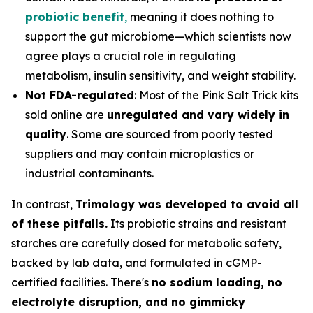
probiotic benefit
,
meaning it does nothing to
support the gut microbiome—which scientists now
agree plays a crucial role in regulating
metabolism, insulin sensitivity, and weight stability.
Not FDA-regulated
: Most of the Pink Salt Trick kits
sold online are
unregulated and vary widely in
quality
. Some are sourced from poorly tested
suppliers and may contain microplastics or
industrial contaminants.
In contrast,
Trimology was developed to avoid all
of these pitfalls.
Its probiotic strains and resistant
starches are carefully dosed for metabolic safety,
backed by lab data, and formulated in cGMP-
certified facilities. There's
no sodium loading, no
electrolyte disruption, and no gimmicky