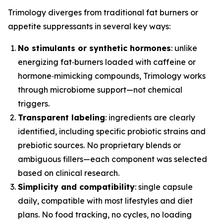
Trimology diverges from traditional fat burners or
appetite suppressants in several key ways:
No stimulants or synthetic hormones
: unlike
energizing fat‑burners loaded with caffeine or
hormone‑mimicking compounds, Trimology works
through microbiome support—not chemical
triggers.
Transparent labeling
: ingredients are clearly
identified, including specific probiotic strains and
prebiotic sources. No proprietary blends or
ambiguous fillers—each component was selected
based on clinical research.
Simplicity and compatibility
: single capsule
daily, compatible with most lifestyles and diet
plans. No food tracking, no cycles, no loading