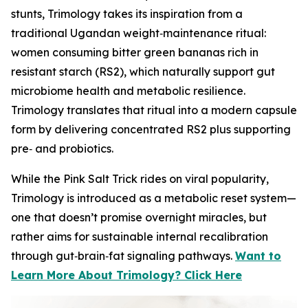
stunts, Trimology takes its inspiration from a
traditional Ugandan weight‑maintenance ritual:
women consuming bitter green bananas rich in
resistant starch (RS2), which naturally support gut
microbiome health and metabolic resilience.
Trimology translates that ritual into a modern capsule
form by delivering concentrated RS2 plus supporting
pre‑ and probiotics.
While the Pink Salt Trick rides on viral popularity,
Trimology is introduced as a metabolic reset system—
one that doesn’t promise overnight miracles, but
rather aims for sustainable internal recalibration
through gut‑brain‑fat signaling pathways.
Want to
Learn More About Trimology? Click Here