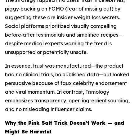
The strategy tapped into users’ trust in celebrities,
piggy‑backing on FOMO (fear of missing out) by
suggesting these are insider weight‑loss secrets.
Social platforms prioritized visually compelling
before‑after testimonials and simplified recipes—
despite medical experts warning the trend is
unsupported or potentially unsafe.
In essence, trust was manufactured—the product
had no clinical trials, no published data—but looked
persuasive because of faux celebrity endorsement
and viral momentum. In contrast, Trimology
emphasizes transparency, open ingredient sourcing,
and no misleading influencer claims.
Why the Pink Salt Trick Doesn’t Work — and
Might Be Harmful