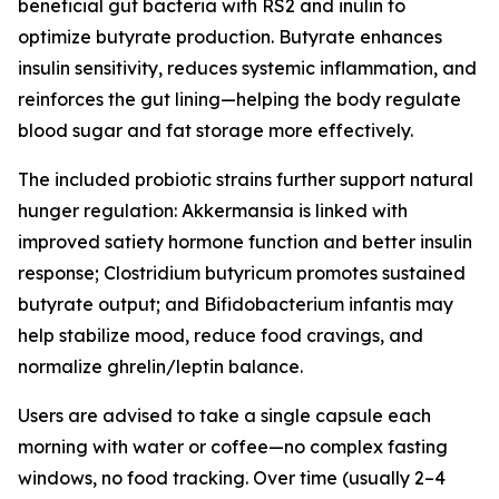
beneficial gut bacteria with RS2 and inulin to
optimize butyrate production. Butyrate enhances
insulin sensitivity, reduces systemic inflammation, and
reinforces the gut lining—helping the body regulate
blood sugar and fat storage more effectively.
The included probiotic strains further support natural
hunger regulation: Akkermansia is linked with
improved satiety hormone function and better insulin
response; Clostridium butyricum promotes sustained
butyrate output; and Bifidobacterium infantis may
help stabilize mood, reduce food cravings, and
normalize ghrelin/leptin balance.
Users are advised to take a single capsule each
morning with water or coffee—no complex fasting
windows, no food tracking. Over time (usually 2–4