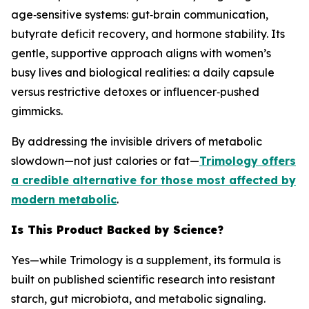
age‑sensitive systems: gut‑brain communication,
butyrate deficit recovery, and hormone stability. Its
gentle, supportive approach aligns with women’s
busy lives and biological realities: a daily capsule
versus restrictive detoxes or influencer‑pushed
gimmicks.
By addressing the invisible drivers of metabolic
slowdown—not just calories or fat—
Trimology offers
a credible alternative for those most affected by
modern metabolic
.
Is This Product Backed by Science?
Yes—while Trimology is a supplement, its formula is
built on published scientific research into resistant
starch, gut microbiota, and metabolic signaling.