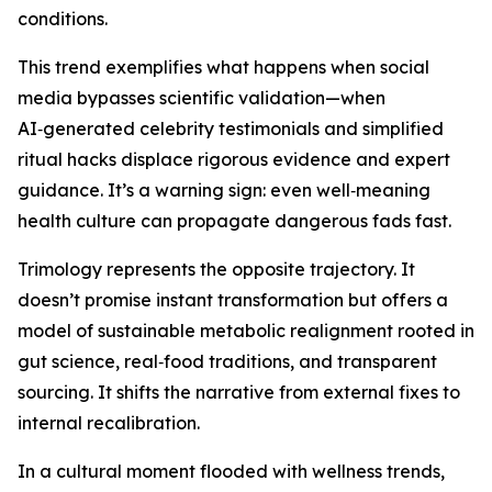
conditions.
This trend exemplifies what happens when social
media bypasses scientific validation—when
AI‑generated celebrity testimonials and simplified
ritual hacks displace rigorous evidence and expert
guidance. It’s a warning sign: even well‑meaning
health culture can propagate dangerous fads fast.
Trimology represents the opposite trajectory. It
doesn’t promise instant transformation but offers a
model of sustainable metabolic realignment rooted in
gut science, real‑food traditions, and transparent
sourcing. It shifts the narrative from external fixes to
internal recalibration.
In a cultural moment flooded with wellness trends,