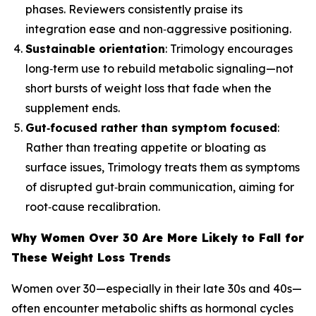
phases. Reviewers consistently praise its
integration ease and non‑aggressive positioning.
Sustainable orientation
: Trimology encourages
long‑term use to rebuild metabolic signaling—not
short bursts of weight loss that fade when the
supplement ends.
Gut‑focused rather than symptom focused
:
Rather than treating appetite or bloating as
surface issues, Trimology treats them as symptoms
of disrupted gut‑brain communication, aiming for
root‑cause recalibration.
Why Women Over 30 Are More Likely to Fall for
These Weight Loss Trends
Women over 30—especially in their late 30s and 40s—
often encounter metabolic shifts as hormonal cycles