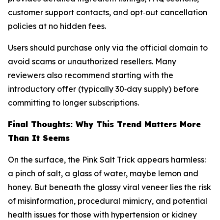
customer support contacts, and opt‑out cancellation
policies at no hidden fees.
Users should purchase only via the official domain to
avoid scams or unauthorized resellers. Many
reviewers also recommend starting with the
introductory offer (typically 30‑day supply) before
committing to longer subscriptions.
Final Thoughts: Why This Trend Matters More
Than It Seems
On the surface, the Pink Salt Trick appears harmless:
a pinch of salt, a glass of water, maybe lemon and
honey. But beneath the glossy viral veneer lies the risk
of misinformation, procedural mimicry, and potential
health issues for those with hypertension or kidney