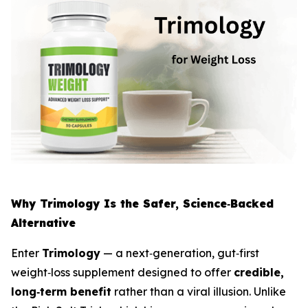
Why Trimology Is the Safer, Science‑Backed
Alternative
Enter
Trimology
— a next‑generation, gut‑first
weight‑loss supplement designed to offer
credible,
long‑term benefit
rather than a viral illusion. Unlike