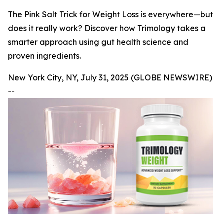
The Pink Salt Trick for Weight Loss is everywhere—but
does it really work? Discover how Trimology takes a
smarter approach using gut health science and
proven ingredients.
New York City, NY, July 31, 2025 (GLOBE NEWSWIRE)
--