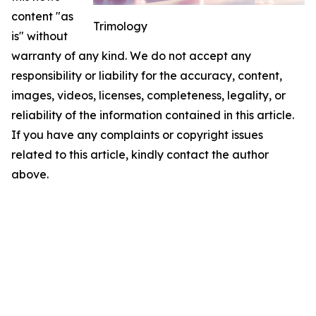
content "as
Trimology
is" without
warranty of any kind. We do not accept any
responsibility or liability for the accuracy, content,
images, videos, licenses, completeness, legality, or
reliability of the information contained in this article.
If you have any complaints or copyright issues
related to this article, kindly contact the author
above.