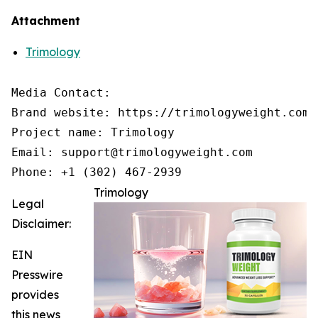
Attachment
Trimology
Media Contact:

Brand website: https://trimologyweight.com/

Project name: Trimology

Email: support@trimologyweight.com

Phone: +1 (302) 467-2939
Trimology
Legal
Disclaimer:
EIN
Presswire
provides
this news