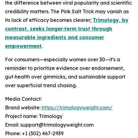
the difference between viral popularity and scientific
credibility matters. The Pink Salt Trick may vanish as
its lack of efficacy becomes clearer;
Trimology, by
contrast, seeks longer‑term trust through
measurable ingredients and consumer
empowerment
.
For consumers—especially women over 30—it's a
reminder to prioritize evidence over endorsement,
gut‑health over gimmicks, and sustainable support
over superficial trend chasing.
Media Contact:
Brand website:
https://trimologyweight.com/
Project name: Trimology
Email: support@trimologyweight.com
Phone: +1 (302) 467-2939