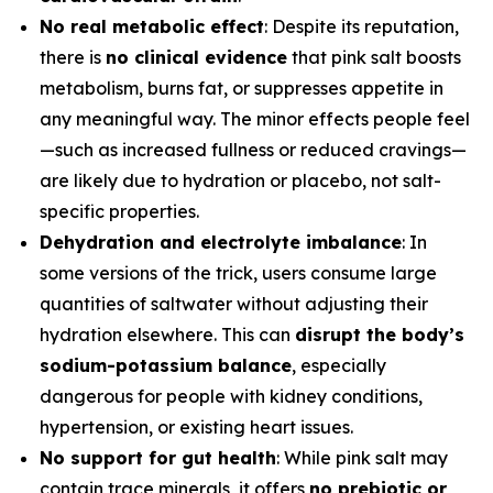
No real metabolic effect
: Despite its reputation,
there is
no clinical evidence
that pink salt boosts
metabolism, burns fat, or suppresses appetite in
any meaningful way. The minor effects people feel
—such as increased fullness or reduced cravings—
are likely due to hydration or placebo, not salt-
specific properties.
Dehydration and electrolyte imbalance
: In
some versions of the trick, users consume large
quantities of saltwater without adjusting their
hydration elsewhere. This can
disrupt the body’s
sodium-potassium balance
, especially
dangerous for people with kidney conditions,
hypertension, or existing heart issues.
No support for gut health
: While pink salt may
contain trace minerals, it offers
no prebiotic or