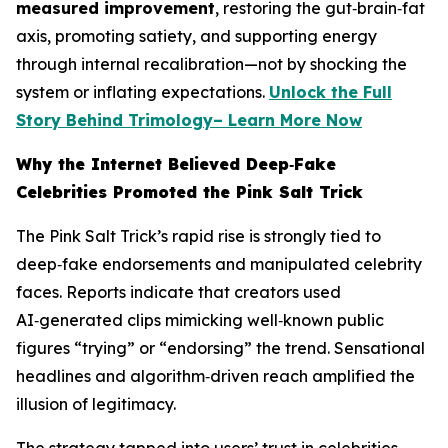
measured improvement
, restoring the gut‑brain‑fat
axis, promoting satiety, and supporting energy
through internal recalibration—not by shocking the
system or inflating expectations.
Unlock the Full
Story Behind Trimology– Learn More Now
Why the Internet Believed Deep‑Fake
Celebrities Promoted the Pink Salt Trick
The Pink Salt Trick’s rapid rise is strongly tied to
deep‑fake endorsements and manipulated celebrity
faces. Reports indicate that creators used
AI‑generated clips mimicking well‑known public
figures “trying” or “endorsing” the trend. Sensational
headlines and algorithm‑driven reach amplified the
illusion of legitimacy.