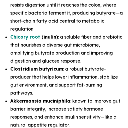
resists digestion until it reaches the colon, where
specific bacteria ferment it, producing butyrate—a
short-chain fatty acid central to metabolic
regulation.
Chicory root
(inulin)
: a soluble fiber and prebiotic
that nourishes a diverse gut microbiome,
amplifying butyrate production and improving
digestion and glucose response.
Clostridium butyricum
: a robust butyrate-
producer that helps lower inflammation, stabilize
gut environment, and support fat-burning
pathways.
Akkermansia muciniphila
: known to improve gut
barrier integrity, increase satiety hormone
responses, and enhance insulin sensitivity—like a
natural appetite regulator.