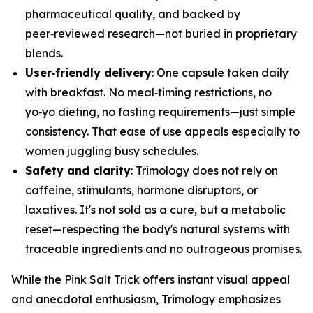
pharmaceutical quality, and backed by
peer‑reviewed research—not buried in proprietary
blends.
User‑friendly delivery
: One capsule taken daily
with breakfast. No meal‑timing restrictions, no
yo‑yo dieting, no fasting requirements—just simple
consistency. That ease of use appeals especially to
women juggling busy schedules.
Safety and clarity
: Trimology does not rely on
caffeine, stimulants, hormone disruptors, or
laxatives. It's not sold as a cure, but a metabolic
reset—respecting the body's natural systems with
traceable ingredients and no outrageous promises.
While the Pink Salt Trick offers instant visual appeal
and anecdotal enthusiasm, Trimology emphasizes