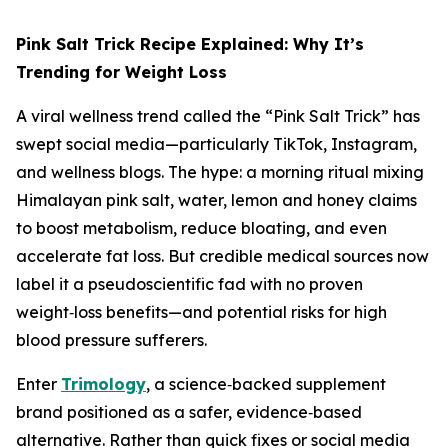
Pink Salt Trick Recipe Explained: Why It’s
Trending for Weight Loss
A viral wellness trend called the “Pink Salt Trick” has
swept social media—particularly TikTok, Instagram,
and wellness blogs. The hype: a morning ritual mixing
Himalayan pink salt, water, lemon and honey claims
to boost metabolism, reduce bloating, and even
accelerate fat loss. But credible medical sources now
label it a pseudoscientific fad with no proven
weight‑loss benefits—and potential risks for high
blood pressure sufferers.
Enter
Trimology
, a science‑backed supplement
brand positioned as a safer, evidence‑based
alternative. Rather than quick fixes or social media