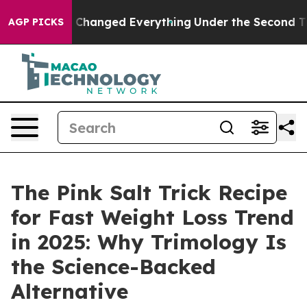
hanged Everything
Under the Second Trump Administrat
AGP PICKS
The Pink Salt Trick Recipe
for Fast Weight Loss Trend
in 2025: Why Trimology Is
the Science-Backed
Alternative