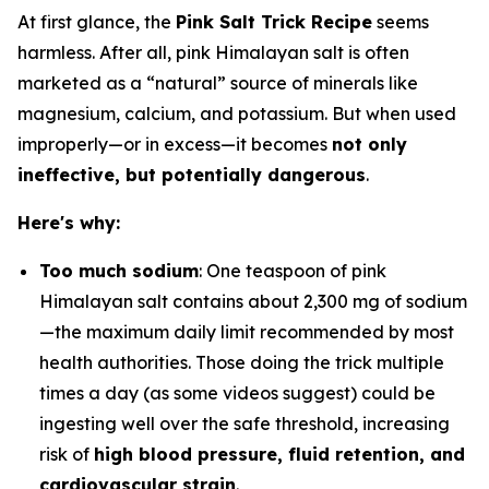
At first glance, the
Pink Salt Trick Recipe
seems
harmless. After all, pink Himalayan salt is often
marketed as a “natural” source of minerals like
magnesium, calcium, and potassium. But when used
improperly—or in excess—it becomes
not only
ineffective, but potentially dangerous
.
Here's why:
Too much sodium
: One teaspoon of pink
Himalayan salt contains about 2,300 mg of sodium
—the maximum daily limit recommended by most
health authorities. Those doing the trick multiple
times a day (as some videos suggest) could be
ingesting well over the safe threshold, increasing
risk of
high blood pressure, fluid retention, and
cardiovascular strain
.