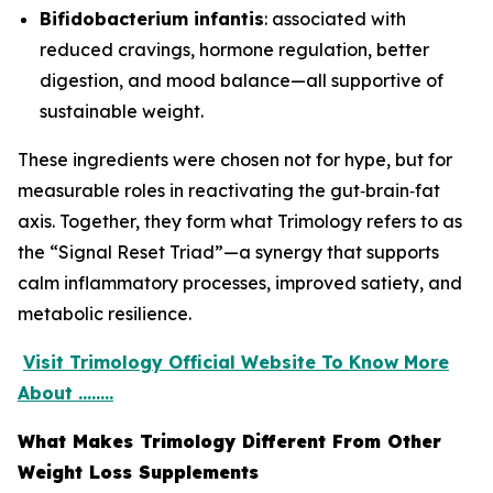
Bifidobacterium infantis
: associated with
reduced cravings, hormone regulation, better
digestion, and mood balance—all supportive of
sustainable weight.
These ingredients were chosen not for hype, but for
measurable roles in reactivating the gut‑brain‑fat
axis. Together, they form what Trimology refers to as
the “Signal Reset Triad”—a synergy that supports
calm inflammatory processes, improved satiety, and
metabolic resilience.
Visit Trimology Official Website To Know More
About ........
What Makes Trimology Different From Other
Weight Loss Supplements